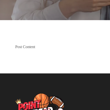
Post Content