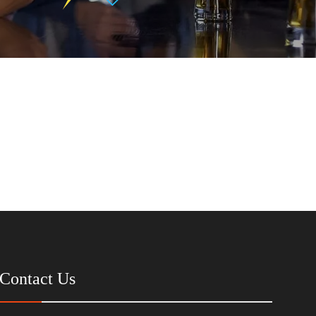
Contact Us