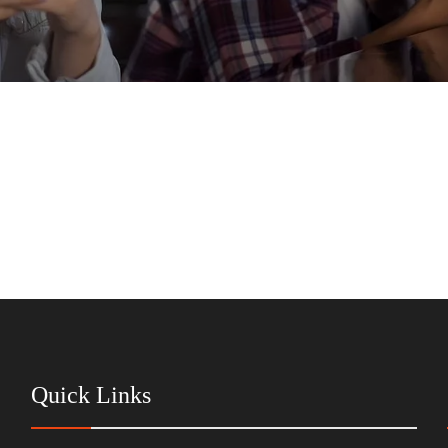
Quick Links