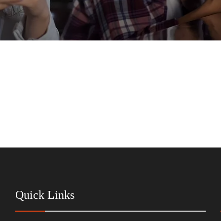
Quick Links