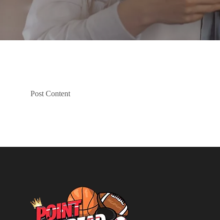
Post Content