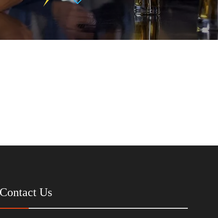
Contact Us