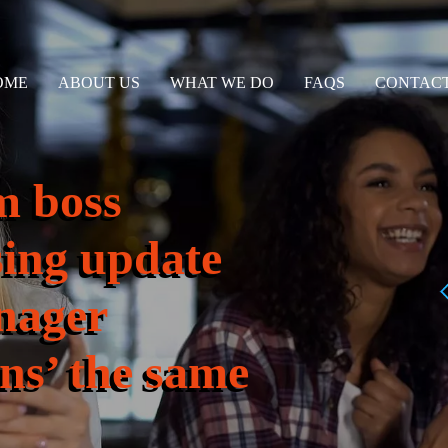
OME
ABOUT US
WHAT WE DO
FAQS
CONTACT
m boss
sing update
nager
ins’ the same