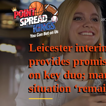
H
Leicester interi
provides promi
on key duo; ma
situation ‘rema