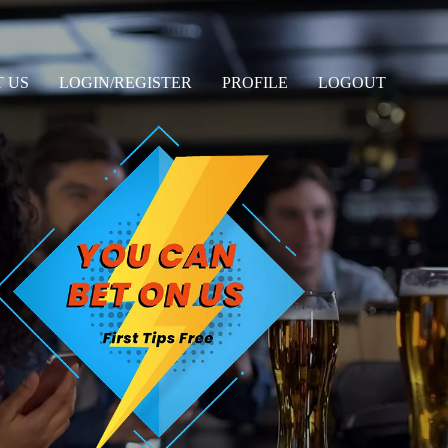
 US
LOGIN/REGISTER
PROFILE
LOGOUT