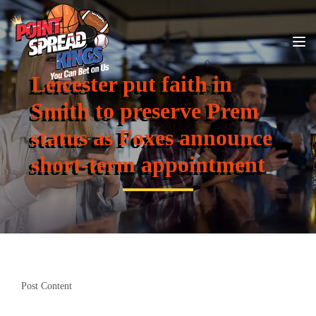
Leicester put faith in
Smith to preserve Prem
status as Foxes announce
short-term appointment
Post Content