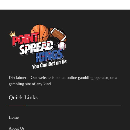
Disclaimer – Our website is not an online gambling operator, or a
gambling site of any kind.
Quick Links
Home
About Us