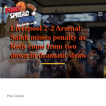
Liverpool 2-2 Arsenal:
Salah misses penalty as
Reds come from two
down in dramatic draw
Post Content