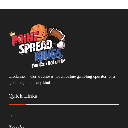
Disclaimer – Our website is not an online gambling operator, or a
gambling site of any kind.
Quick Links
Home
About Us