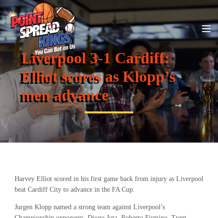
Liverpool 3-1 Cardiff:
Elliot scores as Klopp’s
men advance
Harvey Elliot scored in his first game back from injury as Liverpool
beat Cardiff City to advance in the FA Cup.
Jurgen Klopp named a strong team against Liverpool’s
Championship opponents. Diogo Jota, Roberto Firmino, Trent