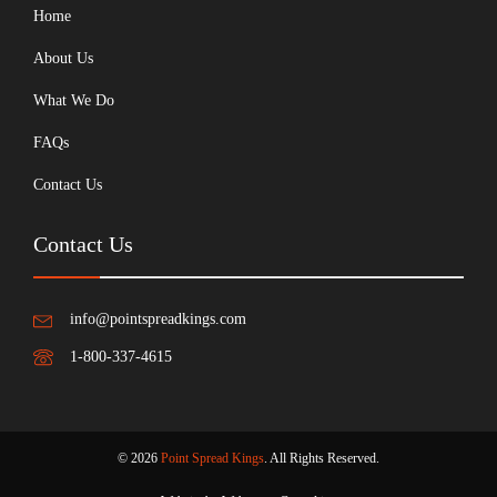
Home
About Us
What We Do
FAQs
Contact Us
Contact Us
info@pointspreadkings.com
1-800-337-4615
© 2026
Point Spread Kings
. All Rights Reserved.