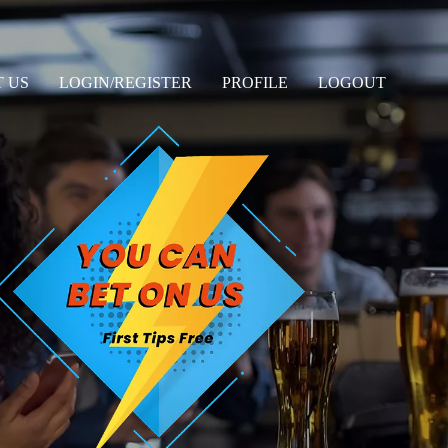
 US
LOGIN/REGISTER
PROFILE
LOGOUT