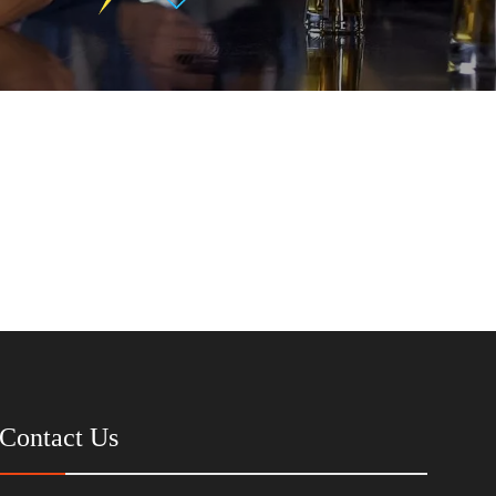
Contact Us