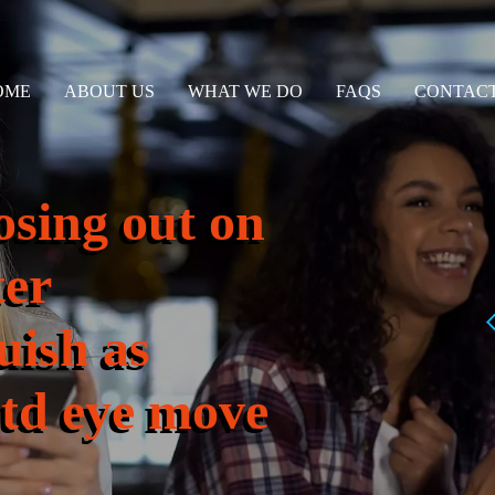
OME
ABOUT US
WHAT WE DO
FAQS
CONTACT
osing out on
ter
uish as
td eye move