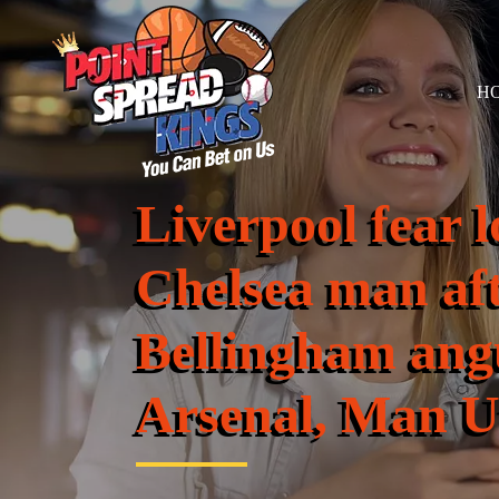
H
Liverpool fear l
Chelsea man af
Bellingham ang
Arsenal, Man U