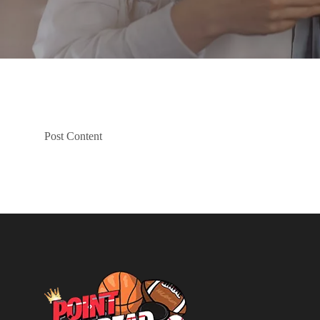
Post Content