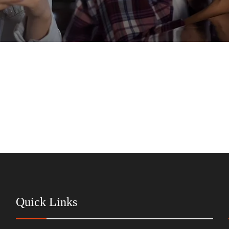
Quick Links