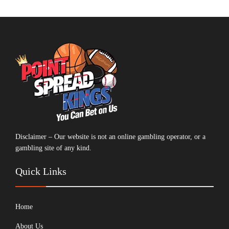
Disclaimer – Our website is not an online gambling operator, or a
gambling site of any kind.
Quick Links
Home
About Us