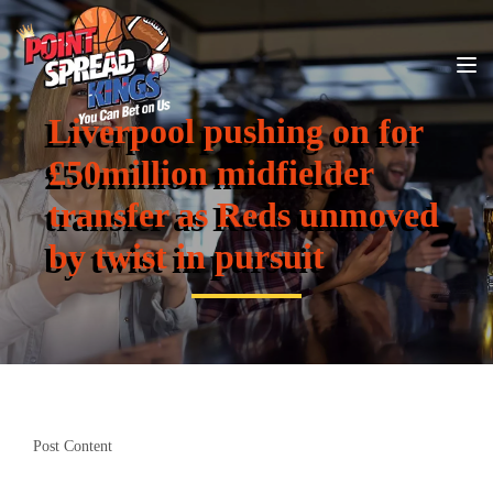
Liverpool pushing on for
£50million midfielder
transfer as Reds unmoved
by twist in pursuit
Post Content