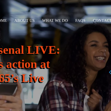
OME
ABOUT US
WHAT WE DO
FAQS
CONTACT
rsenal LIVE:
 action at
65’s Live