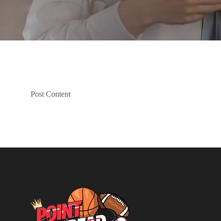
Post Content