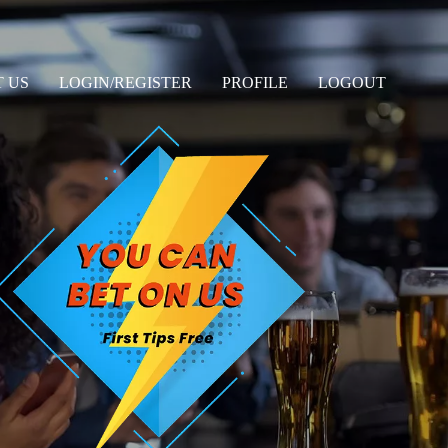
 US
LOGIN/REGISTER
PROFILE
LOGOUT