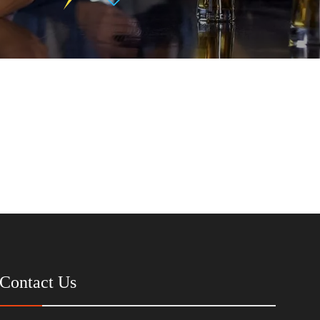
Contact Us