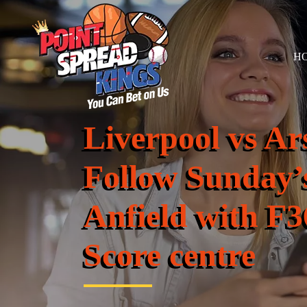
H
Liverpool vs A
Follow Sunday’s
Anfield with F3
Score centre