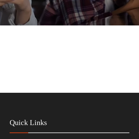
Quick Links