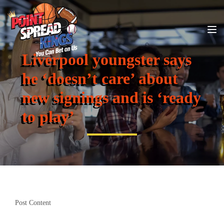
Liverpool youngster says
he ‘doesn’t care’ about
new signings and is ‘ready
to play’
Post Content