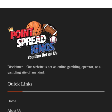
Disclaimer – Our website is not an online gambling operator, or a
gambling site of any kind.
Quick Links
Home
About Us