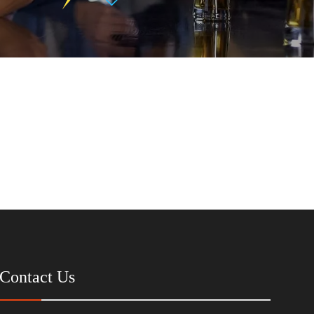
Contact Us