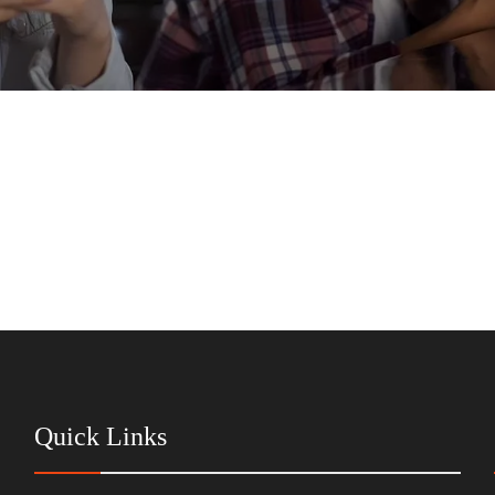
Quick Links