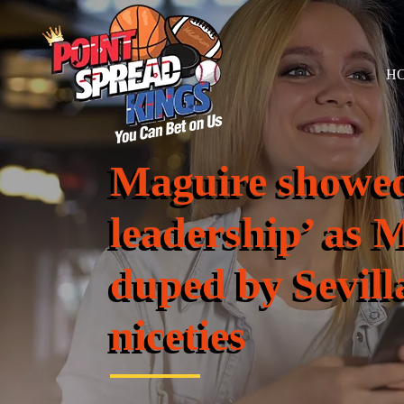
H
Maguire showed
leadership’ as 
duped by Sevill
niceties