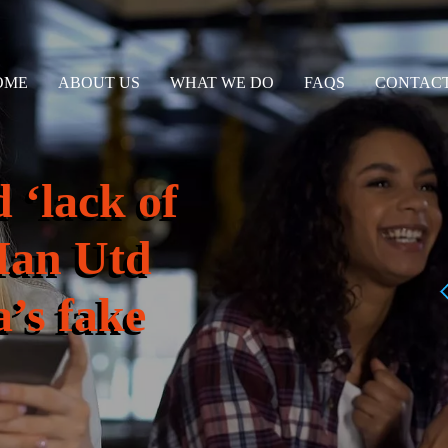
OME
ABOUT US
WHAT WE DO
FAQS
CONTACT
 ‘lack of
Man Utd
a’s fake