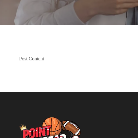
Post Content