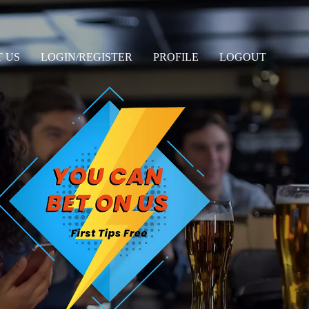
 US
LOGIN/REGISTER
PROFILE
LOGOUT