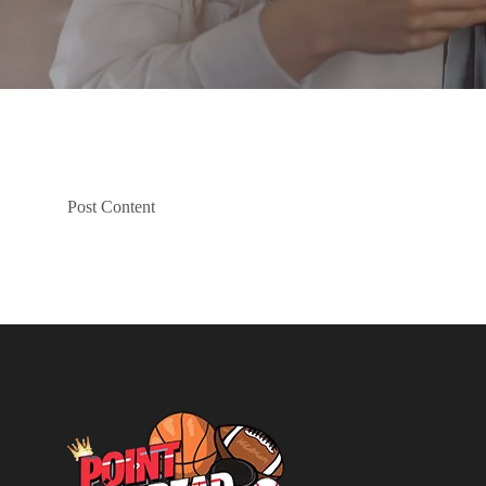
Post Content