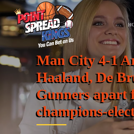
H
Man City 4-1 A
Haaland, De Br
Gunners apart 
champions-elec