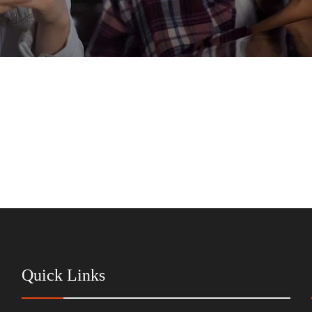
Quick Links