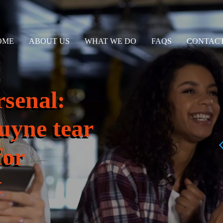
OME
ABOUT US
WHAT WE DO
FAQS
CONTACT
rsenal:
uyne tear
for
t