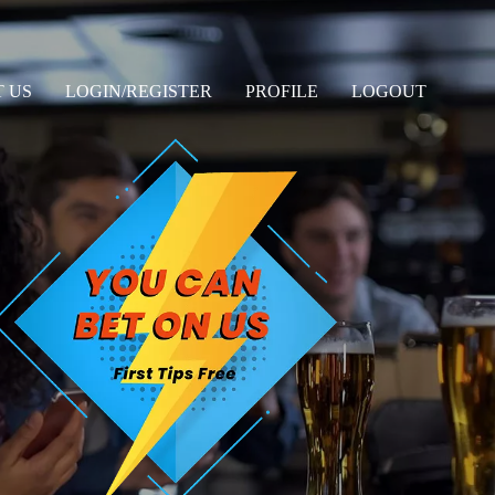
 US
LOGIN/REGISTER
PROFILE
LOGOUT