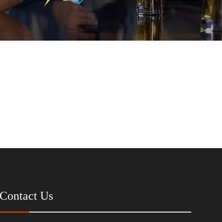
Contact Us