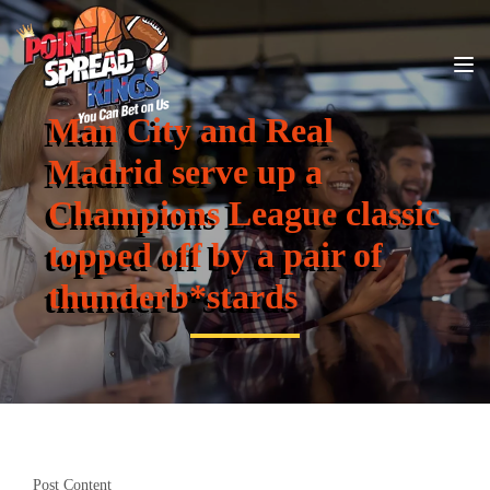
Man City and Real
Madrid serve up a
Champions League classic
topped off by a pair of
thunderb*stards
Post Content