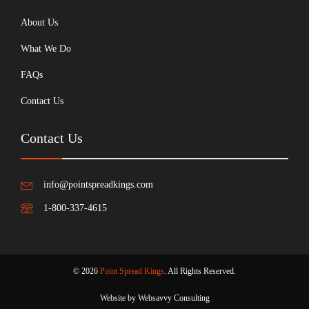
About Us
What We Do
FAQs
Contact Us
Contact Us
info@pointspreadkings.com
1-800-337-4615
© 2026
Point Spread Kings
. All Rights Reserved.
Website by Websavvy Consulting