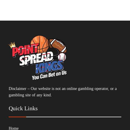
Disclaimer – Our website is not an online gambling operator, or a
gambling site of any kind.
Quick Links
Home