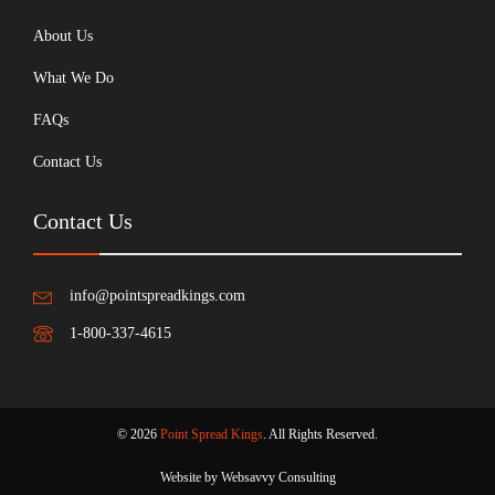
About Us
What We Do
FAQs
Contact Us
Contact Us
info@pointspreadkings.com
1-800-337-4615
© 2026
Point Spread Kings
. All Rights Reserved.
Website by Websavvy Consulting