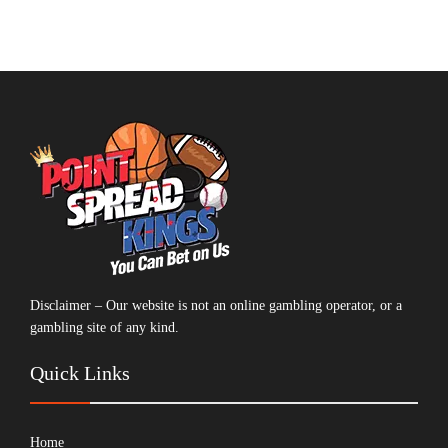
Disclaimer – Our website is not an online gambling operator, or a
gambling site of any kind.
Quick Links
Home