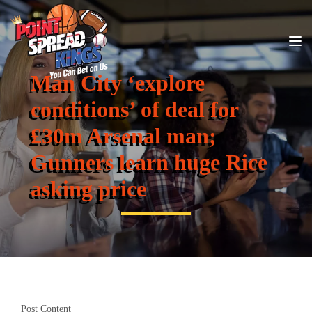
Man City ‘explore
conditions’ of deal for
£30m Arsenal man;
Gunners learn huge Rice
asking price
Post Content