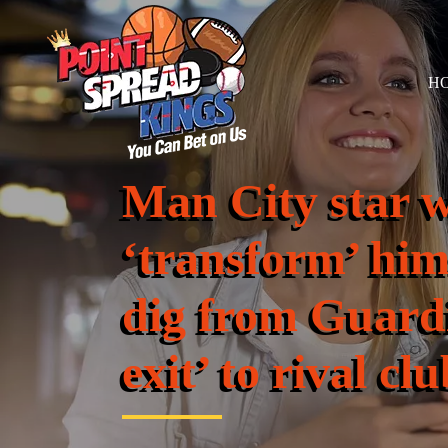
H
Man City star w
‘transform’ hims
dig from Guardi
exit’ to rival clu