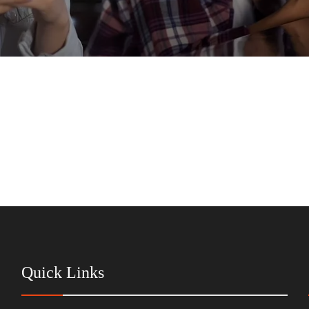
Quick Links