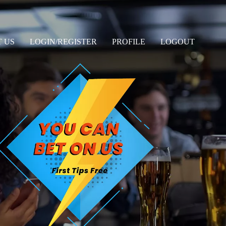
 US
LOGIN/REGISTER
PROFILE
LOGOUT