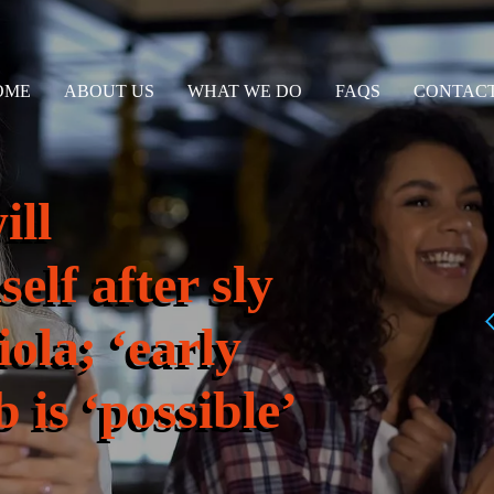
OME
ABOUT US
WHAT WE DO
FAQS
CONTACT
ill
elf after sly
ola; ‘early
b is ‘possible’