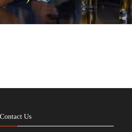
Contact Us