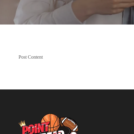
Post Content