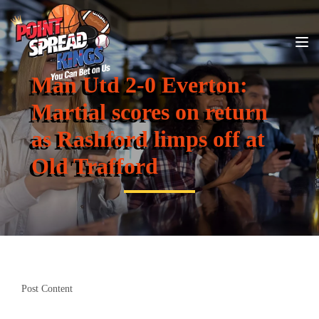
Man Utd 2-0 Everton:
Martial scores on return
as Rashford limps off at
Old Trafford
Post Content