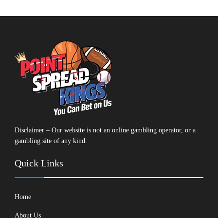
Disclaimer – Our website is not an online gambling operator, or a
gambling site of any kind.
Quick Links
Home
About Us