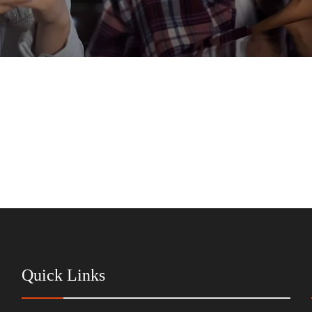
Quick Links