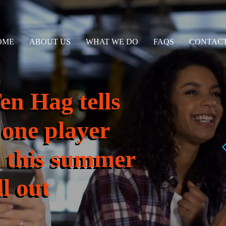
OME
ABOUT US
WHAT WE DO
FAQS
CONTACT
n Hag tells
 one player
n this summer
l out