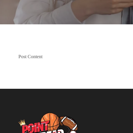
Post Content