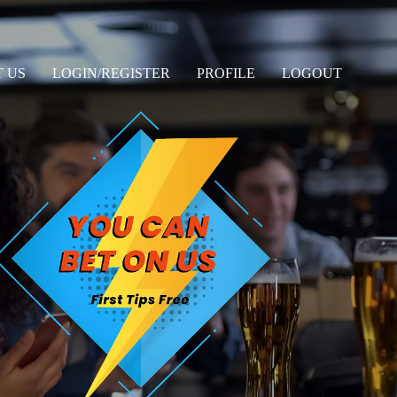
 US
LOGIN/REGISTER
PROFILE
LOGOUT