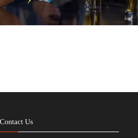
Contact Us