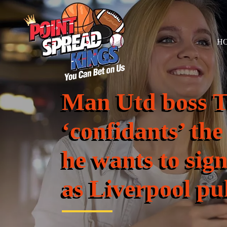
H
Man Utd boss Te
‘confidants’ the
he wants to sig
as Liverpool pul