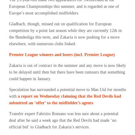
European Championships this summer, and is regarded as one of
Europe’s most accomplished midfielders.
Gladbach, though, missed out on qualification for European
competition by a point last season while they are currently 12th in
the Bundesliga this term, and Zakaria is now pushing for a move
elsewhere, with numerous clubs linked.
Premier League winners and losers (incl. Premier League)
Zakaria is out of contract in the summer and any move is now likely
to be delayed until then but there have been rumours that something
could happen in January.
Speculation has surrounded a potential move to Man Utd for months
with
a report on Wednesday claiming that the Red Devils had
submitted an ‘offer’ to the midfielder’s agents
.
Transfer expert Fabrizio Romano was less sure about a potential
deal after he said a week ago that the Red Devils had made ‘no
official bid’ to Gladbach for Zakaria’s services.