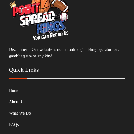
Disclaimer – Our website is not an online gambling operator, or a
gambling site of any kind.
Quick Links
Home
About Us
What We Do
FAQs