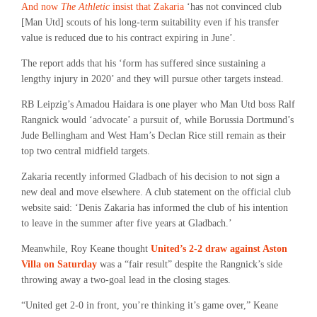
And now
The Athletic
insist that Zakaria
‘has not convinced club
[Man Utd] scouts of his long-term suitability even if his transfer
value is reduced due to his contract expiring in June’.
The report adds that his ‘form has suffered since sustaining a
lengthy injury in 2020’ and they will pursue other targets instead.
RB Leipzig’s Amadou Haidara is one player who Man Utd boss Ralf
Rangnick would ‘advocate’ a pursuit of, while Borussia Dortmund’s
Jude Bellingham and West Ham’s Declan Rice still remain as their
top two central midfield targets.
Zakaria recently informed Gladbach of his decision to not sign a
new deal and move elsewhere. A club statement on the official club
website said: ‘Denis Zakaria has informed the club of his intention
to leave in the summer after five years at Gladbach.’
Meanwhile, Roy Keane thought
United’s 2-2 draw against Aston
Villa on Saturday
was a “fair result” despite the Rangnick’s side
throwing away a two-goal lead in the closing stages.
“United get 2-0 in front, you’re thinking it’s game over,” Keane