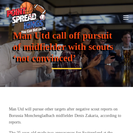
Man Utd call off pursuit
of midfielder with scouts
‘not convinced’
Man Utd will pursue other targets after negative scout reports on
Borussia Monchengladbach midfielder Denis Zakaria, according to
reports.
The 25-year-old made two appearances for Switzerland at the