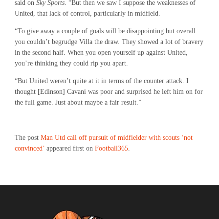
said on
Sky Sports
. “But then we saw I suppose the weaknesses of
United, that lack of control, particularly in midfield.
“To give away a couple of goals will be disappointing but overall
you couldn’t begrudge Villa the draw. They showed a lot of bravery
in the second half. When you open yourself up against United,
you’re thinking they could rip you apart.
“But United weren’t quite at it in terms of the counter attack. I
thought [Edinson] Cavani was poor and surprised he left him on for
the full game. Just about maybe a fair result.”
The post
Man Utd call off pursuit of midfielder with scouts ‘not
convinced’
appeared first on
Football365
.