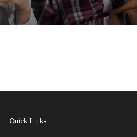
Quick Links