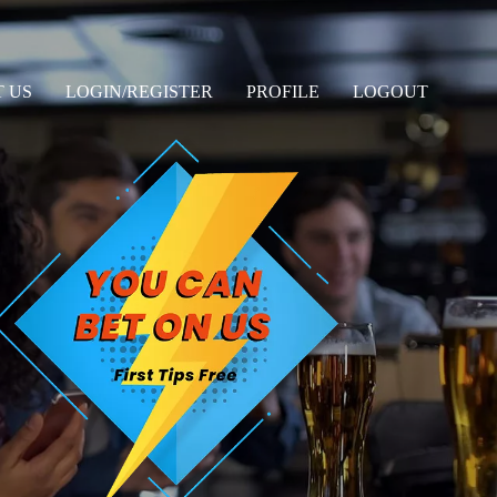
 US
LOGIN/REGISTER
PROFILE
LOGOUT