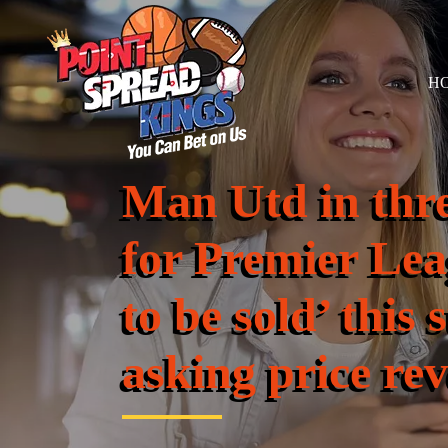
H
Man Utd in thre
for Premier Lea
to be sold’ thi
asking price re