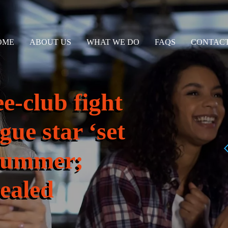
OME
ABOUT US
WHAT WE DO
FAQS
CONTACT
e-club fight
gue star ‘set
s summer;
vealed