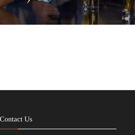
Contact Us