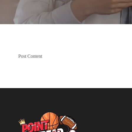
Post Content