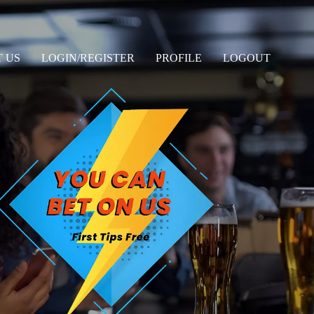
 US
LOGIN/REGISTER
PROFILE
LOGOUT