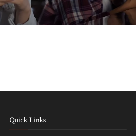
Quick Links