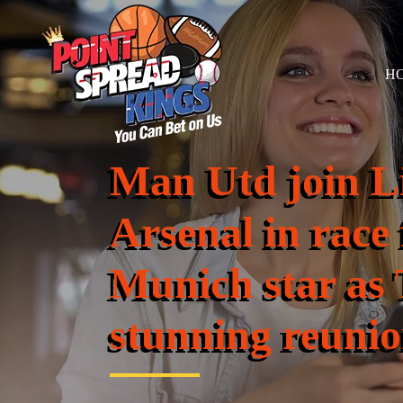
H
Man Utd join L
Arsenal in race
Munich star as
stunning reuni