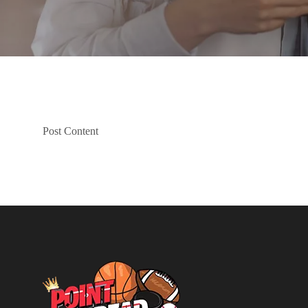
Post Content