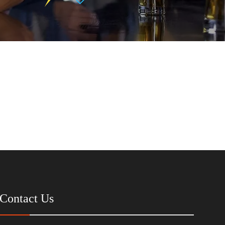
Contact Us