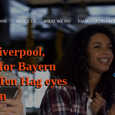
OME
ABOUT US
WHAT WE DO
FAQS
CONTACT
iverpool,
 for Bayern
 Ten Hag eyes
on