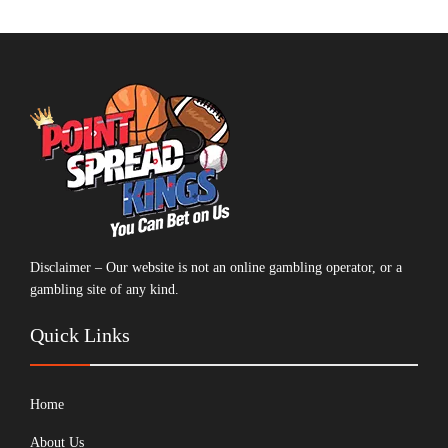
Disclaimer – Our website is not an online gambling operator, or a
gambling site of any kind.
Quick Links
Home
About Us