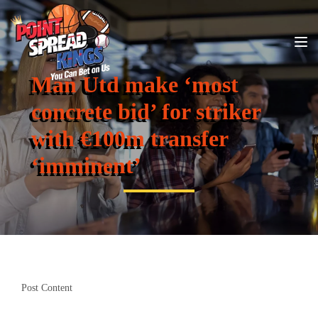
Man Utd make ‘most
concrete bid’ for striker
with €100m transfer
‘imminent’
Post Content