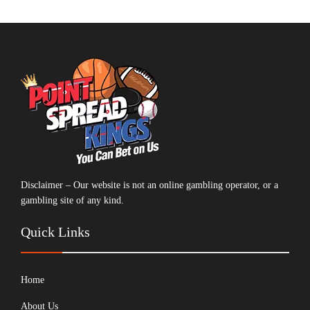
Disclaimer – Our website is not an online gambling operator, or a
gambling site of any kind.
Quick Links
Home
About Us