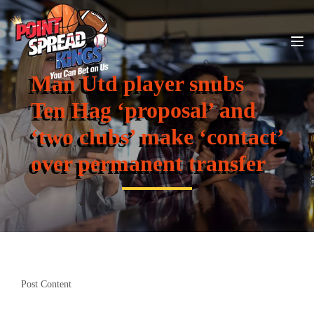
Man Utd player snubs
Ten Hag ‘proposal’ and
‘two clubs’ make ‘contact’
over permanent transfer
Post Content