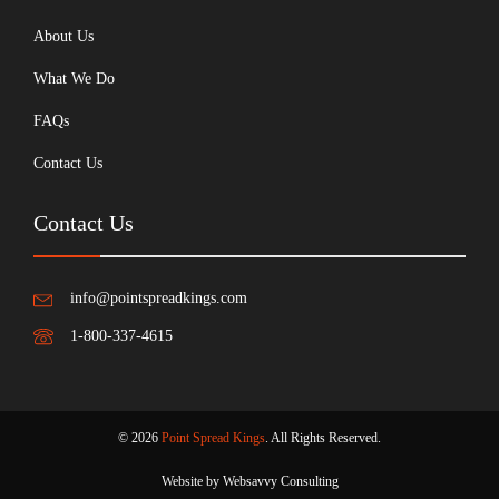
About Us
What We Do
FAQs
Contact Us
Contact Us
info@pointspreadkings.com
1-800-337-4615
© 2026
Point Spread Kings
. All Rights Reserved.
Website by Websavvy Consulting