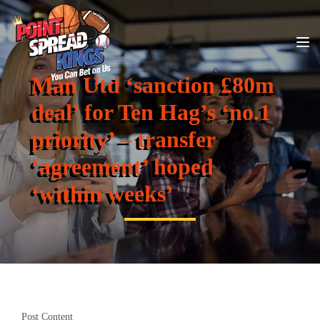
Man Utd ‘sanction £80m
deal’ for Ten Hag’s ‘no.1
priority’ – transfer
‘agreement’ hoped
‘within weeks’
Post Content