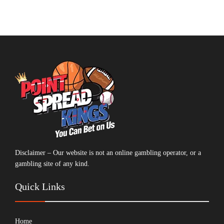
Disclaimer – Our website is not an online gambling operator, or a
gambling site of any kind.
Quick Links
Home