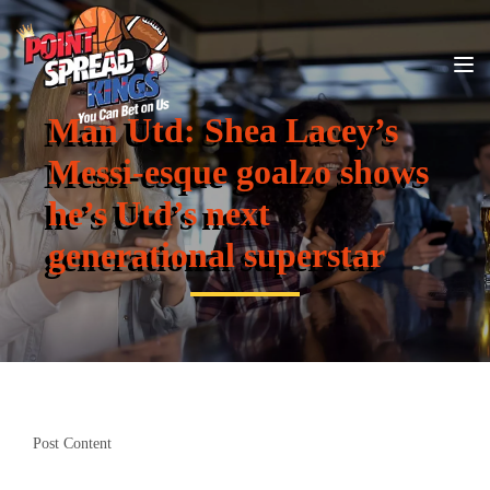
Man Utd: Shea Lacey’s
Messi-esque goalzo shows
he’s Utd’s next
generational superstar
Post Content