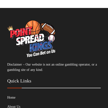
Disclaimer – Our website is not an online gambling operator, or a
gambling site of any kind.
Quick Links
Home
About Us