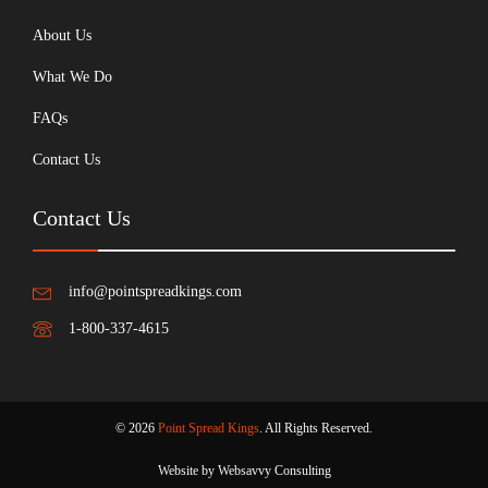
About Us
What We Do
FAQs
Contact Us
Contact Us
info@pointspreadkings.com
1-800-337-4615
© 2026
Point Spread Kings
. All Rights Reserved.
Website by Websavvy Consulting