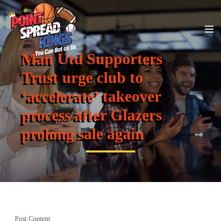
Man Utd Supporters
Trust urge club to
‘accelerate’ takeover
process after Glazers
prolong sale again
Post Content