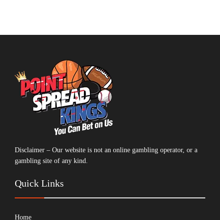
Disclaimer – Our website is not an online gambling operator, or a
gambling site of any kind.
Quick Links
Home