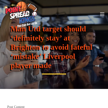
Man Utd target should
‘definitely stay’ at
Brighton to avoid fateful
‘mistake’ Liverpool
player made
Post Content