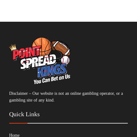
Disclaimer – Our website is not an online gambling operator, or a
gambling site of any kind.
Quick Links
Home