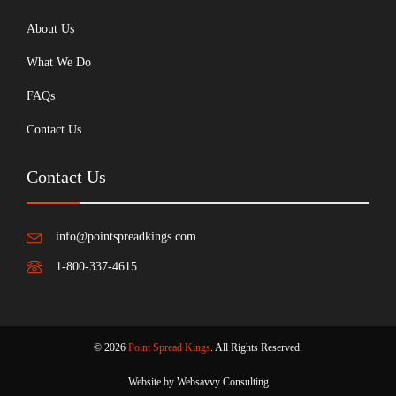
About Us
What We Do
FAQs
Contact Us
Contact Us
info@pointspreadkings.com
1-800-337-4615
© 2026
Point Spread Kings
. All Rights Reserved.
Website by Websavvy Consulting