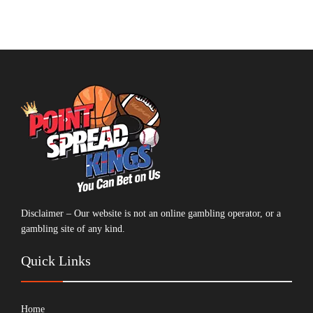
Disclaimer – Our website is not an online gambling operator, or a
gambling site of any kind.
Quick Links
Home