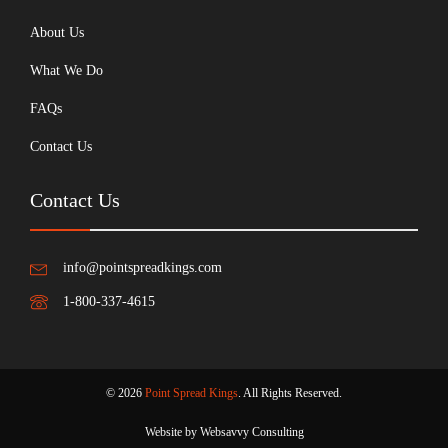
About Us
What We Do
FAQs
Contact Us
Contact Us
info@pointspreadkings.com
1-800-337-4615
© 2026
Point Spread Kings
. All Rights Reserved.
Website by Websavvy Consulting