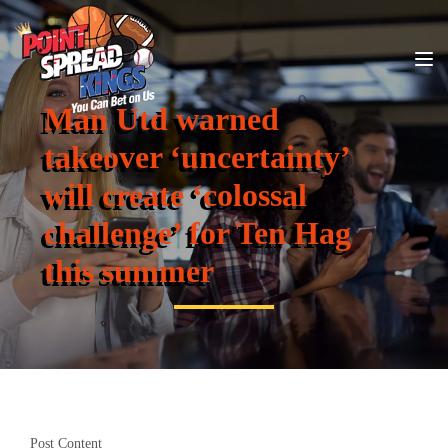
Man Utd warned
takeover ‘uncertainty’
will create ‘colossal
challenge’ for Ten Hag
this summer
Post Content