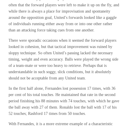
often that the forward players were left to make it up on the fly, and
while there is always a place for improvisation and spontaneity
around the opposition goal, United’s forwards looked like a gaggle
of individuals running either away from or into one other rather
than an attacking force taking cues from one another.
There were sporadic occasions when it seemed the forward players
looked in cohesion, but that tactical improvement was ruined by
sloppy technique. So often United’s passing lacked the necessary
timing, weight and even accuracy. Balls were played the wrong side
of a team-mate or were too heavy to retrieve. Perhaps that is
understandable in such soggy, slick conditions, but it absolutely
should not be acceptable from any United team.
In the first half alone, Fernandes lost possession 17 times, with 36
per cent of his total touches. He maintained that rate in the second
period finishing his 88 minutes with 74 touches, with which he gave
the ball away with 27 of them. Ronaldo lost the ball with 17 of his
52 touches; Rashford 17 times from 50 touches.
With Fernandes, it is a more extreme example of a characteristic