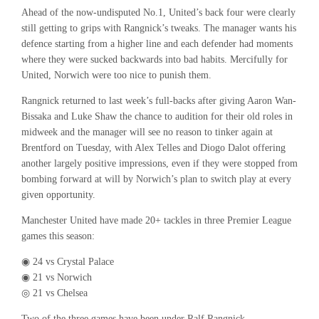
Ahead of the now-undisputed No.1, United’s back four were clearly
still getting to grips with Rangnick’s tweaks. The manager wants his
defence starting from a higher line and each defender had moments
where they were sucked backwards into bad habits. Mercifully for
United, Norwich were too nice to punish them.
Rangnick returned to last week’s full-backs after giving Aaron Wan-
Bissaka and Luke Shaw the chance to audition for their old roles in
midweek and the manager will see no reason to tinker again at
Brentford on Tuesday, with Alex Telles and Diogo Dalot offering
another largely positive impressions, even if they were stopped from
bombing forward at will by Norwich’s plan to switch play at every
given opportunity.
Manchester United have made 20+ tackles in three Premier League
games this season:
◉ 24 vs Crystal Palace
◉ 21 vs Norwich
◎ 21 vs Chelsea
Two of the three games have been under Ralf Rangnick.