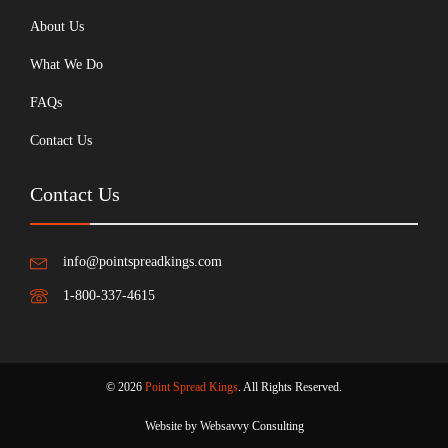
About Us
What We Do
FAQs
Contact Us
Contact Us
info@pointspreadkings.com
1-800-337-4615
© 2026
Point Spread Kings
. All Rights Reserved.
Website by Websavvy Consulting