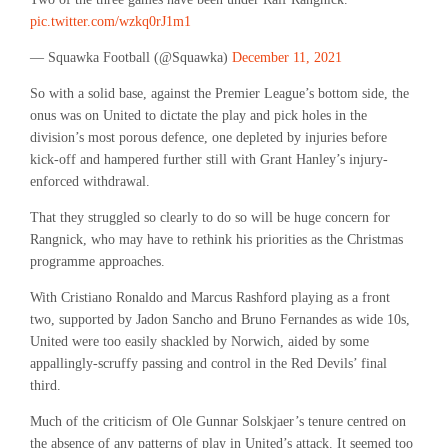
pic.twitter.com/wzkq0rJ1m1
— Squawka Football (@Squawka)
December 11, 2021
So with a solid base, against the Premier League’s bottom side, the
onus was on United to dictate the play and pick holes in the
division’s most porous defence, one depleted by injuries before
kick-off and hampered further still with Grant Hanley’s injury-
enforced withdrawal.
That they struggled so clearly to do so will be huge concern for
Rangnick, who may have to rethink his priorities as the Christmas
programme approaches.
With Cristiano Ronaldo and Marcus Rashford playing as a front
two, supported by Jadon Sancho and Bruno Fernandes as wide 10s,
United were too easily shackled by Norwich, aided by some
appallingly-scruffy passing and control in the Red Devils’ final
third.
Much of the criticism of Ole Gunnar Solskjaer’s tenure centred on
the absence of any patterns of play in United’s attack. It seemed too