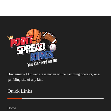
Disclaimer – Our website is not an online gambling operator, or a
gambling site of any kind.
Quick Links
Home