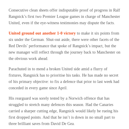
Consecutive clean sheets offer indisputable proof of progress in Ralf
Rangnick’s first two Premier League games in charge of Manchester
United, even if the eye-witness testimonies may dispute the facts.
United ground out another 1-0 victory
to make it six points from
six under the German. Shut-out aside, there were other facets of the
Red Devils’ performance that spoke of Rangnick’s impact, but the
new manager will reflect through the journey back to Manchester on
the obvious work ahead.
Parachuted in to mend a broken United side amid a flurry of
fixtures, Rangnick has to prioritise his tasks. He has made no secret
of his primary objective: to fix a defence that prior to last week had
conceded in every game since April.
His rearguard was sorely tested by a Norwich offence that has
struggled to stretch many defences this season. Had the Canaries
carried a sharper cutting edge, Rangnick would likely be rueing his
first dropped points. And that he isn’t is down in no small part to
three brilliant saves from David De Gea.