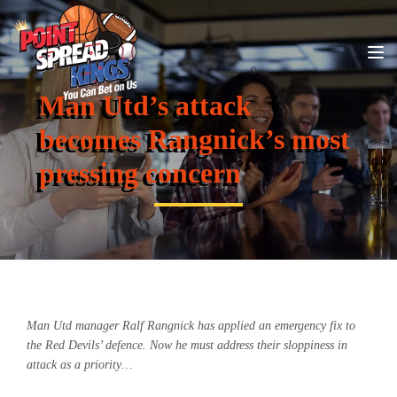
Man Utd’s attack
becomes Rangnick’s most
pressing concern
Man Utd manager Ralf Rangnick has applied an emergency fix to
the Red Devils’ defence. Now he must address their sloppiness in
attack as a priority…