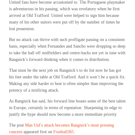
United fans have become accustomed to. The Portuguese playmaker
is adventurous in his passing, which was revelatory when he first
arrived at Old Trafford. United were helped to sign him because
many of his other suitors were put off by the number of times he
lost possession.
But no attack can thrive with such profligate passing on a consistent
basis, especially when Fernandes and Sancho were dropping so deep
to take the ball off midfielders and centre-backs not yet in tune with
Rangnick’s forward thinking when it comes to distribution.
That must be the next job on Rangnick’s to do list now he has got
his feet under the table at Old Trafford. And it won’t be a quick fix.
Making any side harder to beat is often simpler than improving the
potency of a misfiring attack.
As Rangnick has said, his forward line boasts some of the best talent
in Europe, certainly in terms of reputation. Sharpening its edge to
justify the hype should now become a more immediate priority.
The post
Man Utd’s attack becomes Rangnick’s most pressing
concern
appeared first on
Football365
.