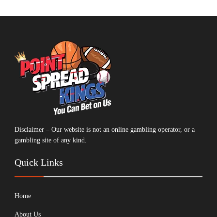
Disclaimer – Our website is not an online gambling operator, or a
gambling site of any kind.
Quick Links
Home
About Us