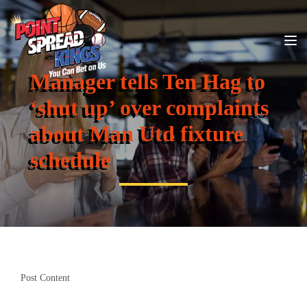
Manager tells Ten Hag to
‘shut up’ over complaints
about Man Utd fixture
schedule
Post Content