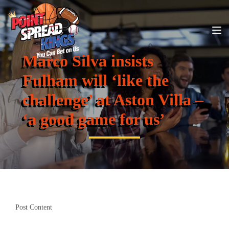
Marco Silva insists
Fulham will ‘like the
challenge’ at Aston Villa –
‘a good game for us’
Post Content