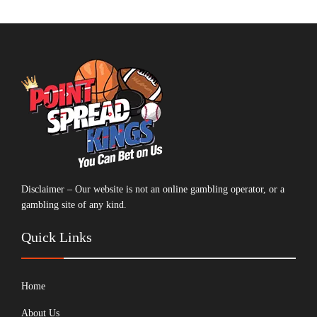
Disclaimer – Our website is not an online gambling operator, or a
gambling site of any kind.
Quick Links
Home
About Us