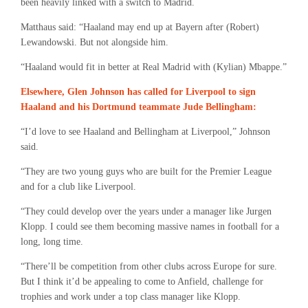
been heavily linked with a switch to Madrid.
Matthaus said: “Haaland may end up at Bayern after (Robert)
Lewandowski. But not alongside him.
“Haaland would fit in better at Real Madrid with (Kylian) Mbappe.”
Elsewhere, Glen Johnson has called for Liverpool to sign
Haaland and his Dortmund teammate Jude Bellingham:
“I’d love to see Haaland and Bellingham at Liverpool,” Johnson
said.
“They are two young guys who are built for the Premier League
and for a club like Liverpool.
“They could develop over the years under a manager like Jurgen
Klopp. I could see them becoming massive names in football for a
long, long time.
“There’ll be competition from other clubs across Europe for sure.
But I think it’d be appealing to come to Anfield, challenge for
trophies and work under a top class manager like Klopp.