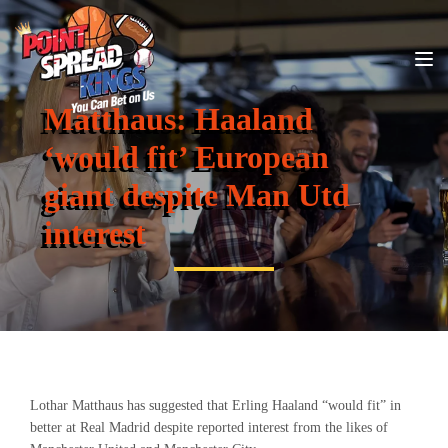
Matthaus: Haaland
‘would fit’ European
giant despite Man Utd
interest
Lothar Matthaus has suggested that Erling Haaland “would fit” in
better at Real Madrid despite reported interest from the likes of