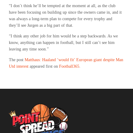
“I don’t think he’ll be tempted at the moment at all, as the club
have been focusing on building up since the owners came in, and it
was always a long-term plan to compete for every trophy and
they’ll see Jurgen as a big part of that.
“I think any other job for him would be a step backwards. As we
know, anything can happen in football, but I still can’t see him
leaving any time soon.”
The post
Matthaus: Haaland ‘would fit’ European giant despite Man
Utd interest
appeared first on
Football365
.