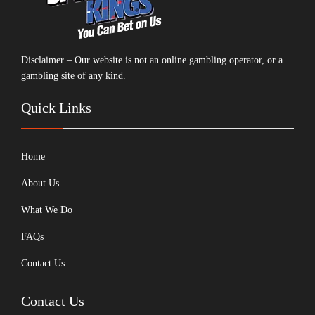
Disclaimer – Our website is not an online gambling operator, or a
gambling site of any kind.
Quick Links
Home
About Us
What We Do
FAQs
Contact Us
Contact Us