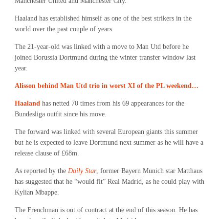
Manchester United and Manchester City.
Haaland has established himself as one of the best strikers in the
world over the past couple of years.
The 21-year-old was linked with a move to Man Utd before he
joined Borussia Dortmund during the winter transfer window last
year.
Alisson behind Man Utd trio in worst XI of the PL weekend…
Haaland
has netted 70 times from his 69 appearances for the
Bundesliga outfit since his move.
The forward was linked with several European giants this summer
but he is expected to leave Dortmund next summer as he will have a
release clause of £68m.
As reported by the
Daily Star
, former Bayern Munich star Matthaus
has suggested that he “would fit” Real Madrid, as he could play with
Kylian Mbappe.
The Frenchman is out of contract at the end of this season. He has