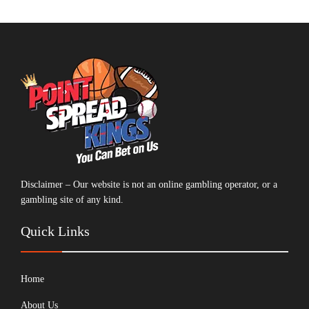
Disclaimer – Our website is not an online gambling operator, or a
gambling site of any kind.
Quick Links
Home
About Us