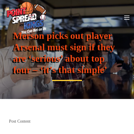
Merson picks out player
Arsenal must sign if they
are ‘serious’ about top
four – ‘it’s that simple’
Post Content