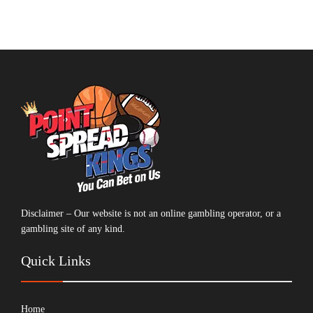
Disclaimer – Our website is not an online gambling operator, or a
gambling site of any kind.
Quick Links
Home