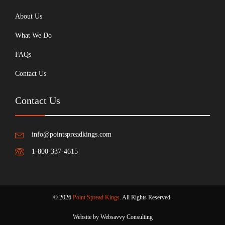
About Us
What We Do
FAQs
Contact Us
Contact Us
info@pointspreadkings.com
1-800-337-4615
© 2026
Point Spread Kings
. All Rights Reserved.
Website by Websavvy Consulting