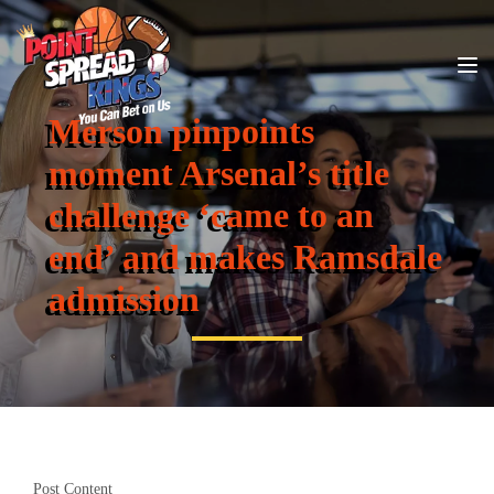
Merson pinpoints
moment Arsenal’s title
challenge ‘came to an
end’ and makes Ramsdale
admission
Post Content