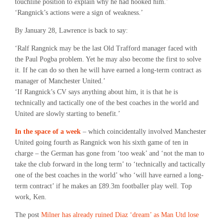
touchline position to explain why he had hooked him.’
‘Rangnick’s actions were a sign of weakness.’
By January 28, Lawrence is back to say:
‘Ralf Rangnick may be the last Old Trafford manager faced with
the Paul Pogba problem. Yet he may also become the first to solve
it. If he can do so then he will have earned a long-term contract as
manager of Manchester United.’
‘If Rangnick’s CV says anything about him, it is that he is
technically and tactically one of the best coaches in the world and
United are slowly starting to benefit.’
In the space of a week
– which coincidentally involved Manchester
United going fourth as Rangnick won his sixth game of ten in
charge – the German has gone from ‘too weak’ and ‘not the man to
take the club forward in the long term’ to ‘technically and tactically
one of the best coaches in the world’ who ‘will have earned a long-
term contract’ if he makes an £89.3m footballer play well. Top
work, Ken.
The post
Milner has already ruined Diaz ‘dream’ as Man Utd lose