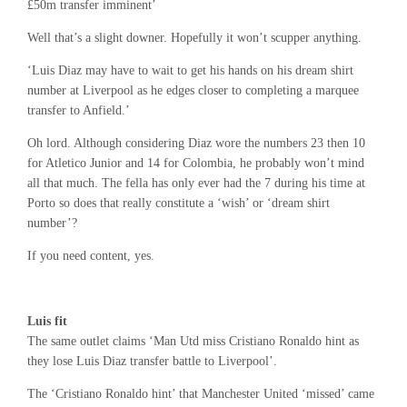
£50m transfer imminent’
Well that’s a slight downer. Hopefully it won’t scupper anything.
‘Luis Diaz may have to wait to get his hands on his dream shirt
number at Liverpool as he edges closer to completing a marquee
transfer to Anfield.’
Oh lord. Although considering Diaz wore the numbers 23 then 10
for Atletico Junior and 14 for Colombia, he probably won’t mind
all that much. The fella has only ever had the 7 during his time at
Porto so does that really constitute a ‘wish’ or ‘dream shirt
number’?
If you need content, yes.
Luis fit
The same outlet claims ‘Man Utd miss Cristiano Ronaldo hint as
they lose Luis Diaz transfer battle to Liverpool’.
The ‘Cristiano Ronaldo hint’ that Manchester United ‘missed’ came