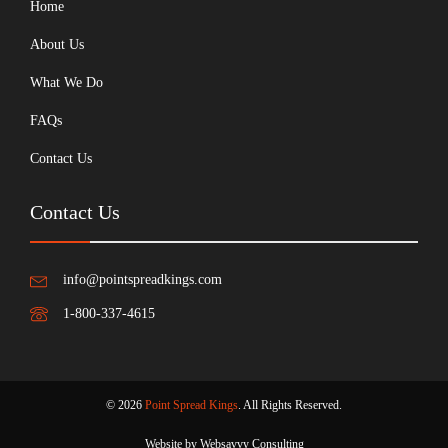
Home
About Us
What We Do
FAQs
Contact Us
Contact Us
info@pointspreadkings.com
1-800-337-4615
© 2026
Point Spread Kings
. All Rights Reserved.
Website by Websavvy Consulting