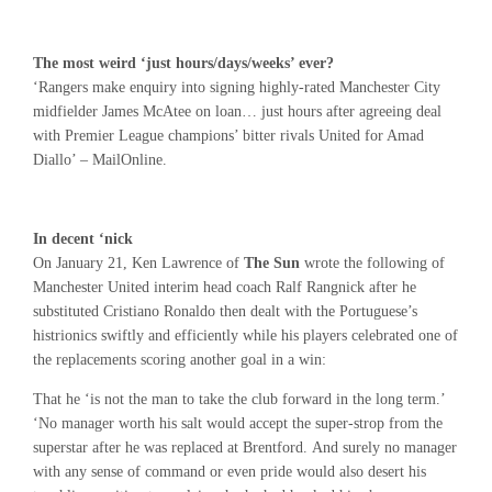
The most weird ‘just hours/days/weeks’ ever?
‘Rangers make enquiry into signing highly-rated Manchester City
midfielder James McAtee on loan… just hours after agreeing deal
with Premier League champions’ bitter rivals United for Amad
Diallo’ – MailOnline.
In decent ‘nick
On January 21, Ken Lawrence of
The Sun
wrote the following of
Manchester United interim head coach Ralf Rangnick after he
substituted Cristiano Ronaldo then dealt with the Portuguese’s
histrionics swiftly and efficiently while his players celebrated one of
the replacements scoring another goal in a win:
That he ‘is not the man to take the club forward in the long term.’
‘No manager worth his salt would accept the super-strop from the
superstar after he was replaced at Brentford. And surely no manager
with any sense of command or even pride would also desert his