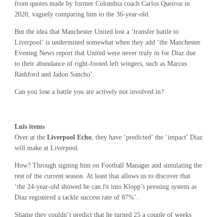
from quotes made by former Colombia coach Carlos Queiroz in
2020, vaguely comparing him to the 36-year-old.
But the idea that Manchester United lost a ‘transfer battle to
Liverpool’ is undermined somewhat when they add ‘the Manchester
Evening News report that United were never truly in for Diaz due
to their abundance of right-footed left wingers, such as Marcus
Rashford and Jadon Sancho’.
Can you lose a battle you are actively not involved in?
Luis items
Over at the
Liverpool Echo
, they have ‘predicted’ the ‘impact’ Diaz
will make at Liverpool.
How? Through signing him on Football Manager and simulating the
rest of the current season. At least that allows us to discover that
‘the 24-year-old showed he can fit into Klopp’s pressing system as
Diaz registered a tackle success rate of 87%’.
Shame they couldn’t predict that he turned 25 a couple of weeks