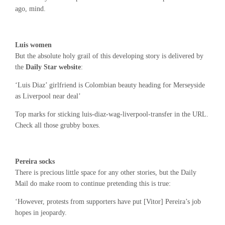
ago, mind.
Luis women
But the absolute holy grail of this developing story is delivered by
the
Daily Star website
:
‘Luis Diaz’ girlfriend is Colombian beauty heading for Merseyside
as Liverpool near deal’
Top marks for sticking luis-diaz-wag-liverpool-transfer in the URL.
Check all those grubby boxes.
Pereira socks
There is precious little space for any other stories, but the Daily
Mail do make room to continue pretending this is true:
‘However, protests from supporters have put [Vitor] Pereira’s job
hopes in jeopardy.