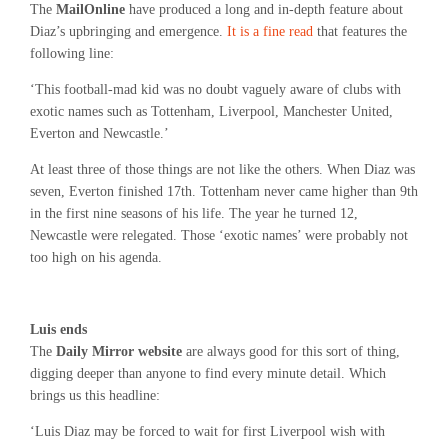
The
MailOnline
have produced a long and in-depth feature about
Diaz’s upbringing and emergence.
It is a fine read
that features the
following line:
‘This football-mad kid was no doubt vaguely aware of clubs with
exotic names such as Tottenham, Liverpool, Manchester United,
Everton and Newcastle.’
At least three of those things are not like the others. When Diaz was
seven, Everton finished 17th. Tottenham never came higher than 9th
in the first nine seasons of his life. The year he turned 12,
Newcastle were relegated. Those ‘exotic names’ were probably not
too high on his agenda.
Luis ends
The
Daily Mirror website
are always good for this sort of thing,
digging deeper than anyone to find every minute detail. Which
brings us this headline:
‘Luis Diaz may be forced to wait for first Liverpool wish with