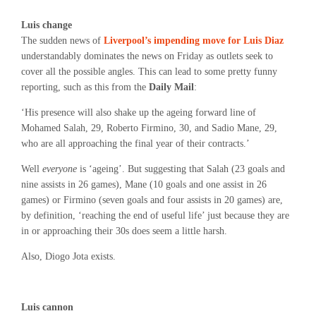
Luis change
The sudden news of
Liverpool’s impending move for Luis Diaz
understandably dominates the news on Friday as outlets seek to
cover all the possible angles. This can lead to some pretty funny
reporting, such as this from the
Daily Mail
:
‘His presence will also shake up the ageing forward line of
Mohamed Salah, 29, Roberto Firmino, 30, and Sadio Mane, 29,
who are all approaching the final year of their contracts.’
Well
everyone
is ‘ageing’. But suggesting that Salah (23 goals and
nine assists in 26 games), Mane (10 goals and one assist in 26
games) or Firmino (seven goals and four assists in 20 games) are,
by definition, ‘reaching the end of useful life’ just because they are
in or approaching their 30s does seem a little harsh.
Also, Diogo Jota exists.
Luis cannon