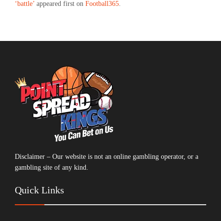
‘battle’
appeared first on
Football365
.
Disclaimer – Our website is not an online gambling operator, or a
gambling site of any kind.
Quick Links