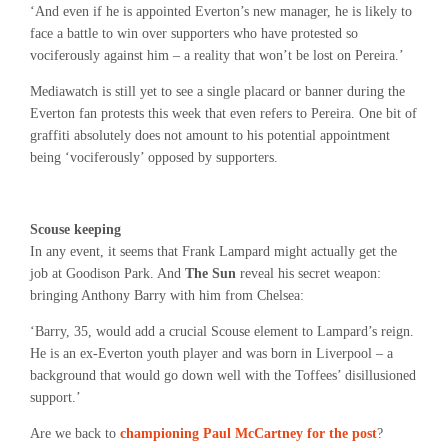
‘And even if he is appointed Everton’s new manager, he is likely to
face a battle to win over supporters who have protested so
vociferously against him – a reality that won’t be lost on Pereira.’
Mediawatch is still yet to see a single placard or banner during the
Everton fan protests this week that even refers to Pereira. One bit of
graffiti absolutely does not amount to his potential appointment
being ‘vociferously’ opposed by supporters.
Scouse keeping
In any event, it seems that Frank Lampard might actually get the
job at Goodison Park. And
The Sun
reveal his secret weapon:
bringing Anthony Barry with him from Chelsea:
‘Barry, 35, would add a crucial Scouse element to Lampard’s reign.
He is an ex-Everton youth player and was born in Liverpool – a
background that would go down well with the Toffees’ disillusioned
support.’
Are we back to
championing Paul McCartney for the post
?