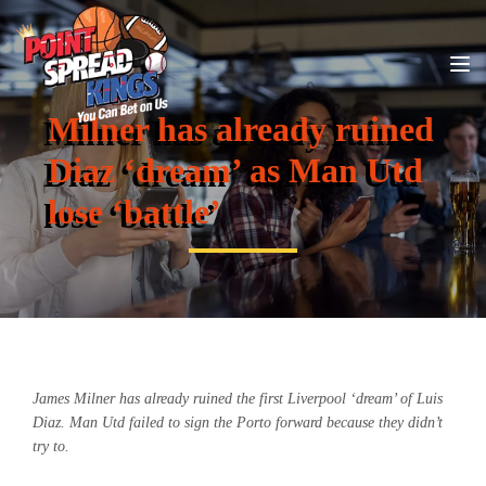
Milner has already ruined
Diaz ‘dream’ as Man Utd
lose ‘battle’
James Milner has already ruined the first Liverpool ‘dream’ of Luis
Diaz. Man Utd failed to sign the Porto forward because they didn’t
try to.