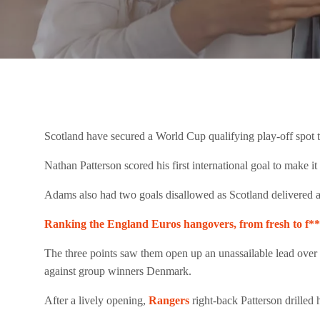
Scotland have secured a World Cup qualifying play-off spot 
Nathan Patterson scored his first international goal to make 
Adams also had two goals disallowed as Scotland delivered a p
Ranking the England Euros hangovers, from fresh to f
The three points saw them open up an unassailable lead over t
against group winners Denmark.
After a lively opening,
Rangers
right-back Patterson drilled