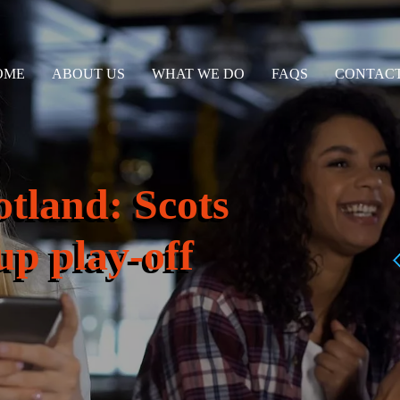
OME
ABOUT US
WHAT WE DO
FAQS
CONTACT
tland: Scots
p play-off