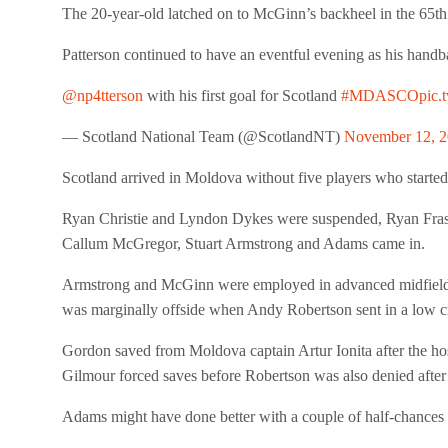
The 20-year-old latched on to McGinn’s backheel in the 65t
Patterson continued to have an eventful evening as his handba
@np4tterson
with his first goal for Scotland
#MDASCO
pic.
— Scotland National Team (@ScotlandNT)
November 12, 
Scotland arrived in Moldova without five players who started 
Ryan Christie and Lyndon Dykes were suspended, Ryan Frase
Callum McGregor, Stuart Armstrong and Adams came in.
Armstrong and McGinn were employed in advanced midfield role
was marginally offside when Andy Robertson sent in a low 
Gordon saved from Moldova captain Artur Ionita after the hos
Gilmour forced saves before Robertson was also denied after 
Adams might have done better with a couple of half-chances f