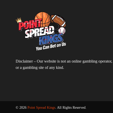
Disclaimer – Our website is not an online gambling operator,
or a gambling site of any kind.
© 2026
Point Spread Kings
. All Rights Reserved.