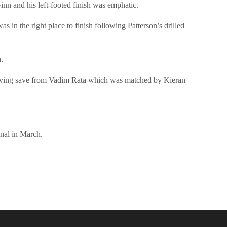
inn and his left-footed finish was emphatic.
in the right place to finish following Patterson’s drilled
.
b diving save from Vadim Rata which was matched by Kieran
nal in March.