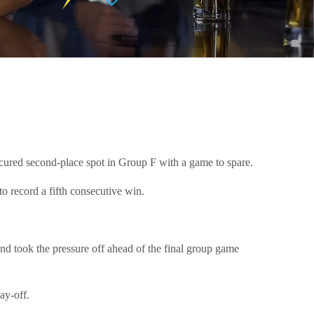
secured second-place spot in Group F with a game to spare.
o record a fifth consecutive win.
and took the pressure off ahead of the final group game
ay-off.