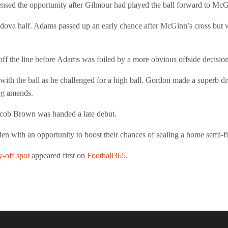
sensed the opportunity after Gilmour had played the ball forward to McG
ova half. Adams passed up an early chance after McGinn’s cross but was 
off the line before Adams was foiled by a more obvious offside decision
 with the ball as he challenged for a high ball. Gordon made a super
ing amends.
Jacob Brown was handed a late debut.
with an opportunity to boost their chances of sealing a home semi-fi
-off spot
appeared first on
Football365
.