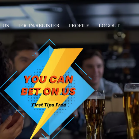
 US
LOGIN/REGISTER
PROFILE
LOGOUT