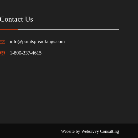
Contact Us
info@pointspreadkings.com
1-800-337-4615
Website by Websavvy Consulting