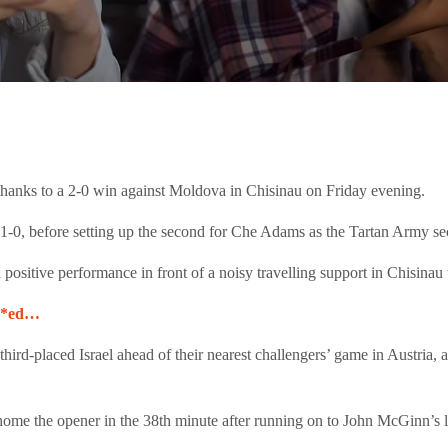
thanks to a 2-0 win against Moldova in Chisinau on Friday evening.
it 1-0, before setting up the second for Che Adams as the Tartan Army 
ositive performance in front of a noisy travelling support in Chisinau t
***ed…
hird-placed Israel ahead of their nearest challengers’ game in Austria, 
 home the opener in the 38th minute after running on to John McGinn’s l