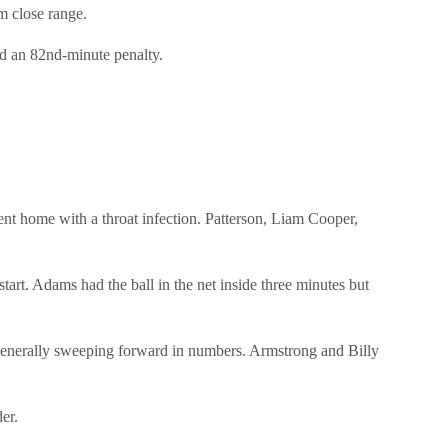
m close range.
ed an 82nd-minute penalty.
 home with a throat infection. Patterson, Liam Cooper,
rt. Adams had the ball in the net inside three minutes but
e generally sweeping forward in numbers. Armstrong and Billy
er.