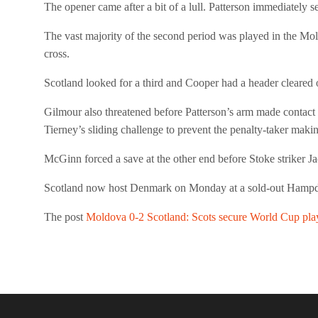
The opener came after a bit of a lull. Patterson immediately 
The vast majority of the second period was played in the Mold
cross.
Scotland looked for a third and Cooper had a header cleared 
Gilmour also threatened before Patterson’s arm made contact
Tierney’s sliding challenge to prevent the penalty-taker mak
McGinn forced a save at the other end before Stoke striker 
Scotland now host Denmark on Monday at a sold-out Hampden 
The post
Moldova 0-2 Scotland: Scots secure World Cup play