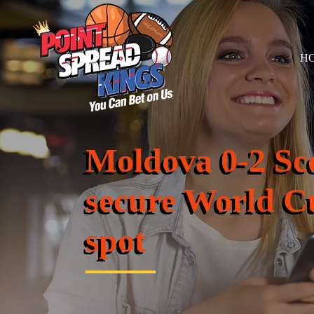
H
Moldova 0-2 Sco
secure World Cu
spot