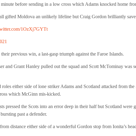
h minute before sending in a low cross which Adams knocked home fro
ll gifted Moldova an unlikely lifeline but Craig Gordon brilliantly sav
twitter.com/1OzXj7GYTt
2021
their previous win, a last-gasp triumph against the Faroe Islands.
r and Grant Hanley pulled out the squad and Scott McTominay was sent
s either side of lone striker Adams and Scotland attacked from the sta
cross which McGinn mis-kicked.
ts pressed the Scots into an error deep in their half but Scotland wer
bursting past a defender.
rom distance either side of a wonderful Gordon stop from Ionita’s head