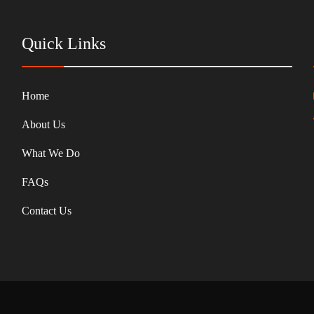
Quick Links
Home
About Us
What We Do
FAQs
Contact Us