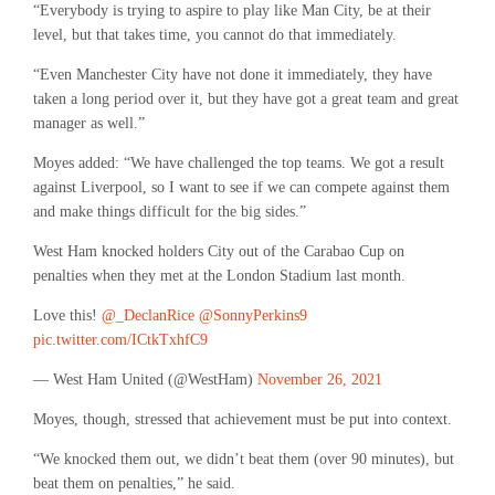
“Everybody is trying to aspire to play like Man City, be at their
level, but that takes time, you cannot do that immediately.
“Even Manchester City have not done it immediately, they have
taken a long period over it, but they have got a great team and great
manager as well.”
Moyes added: “We have challenged the top teams. We got a result
against Liverpool, so I want to see if we can compete against them
and make things difficult for the big sides.”
West Ham knocked holders City out of the Carabao Cup on
penalties when they met at the London Stadium last month.
Love this!
@_DeclanRice
@SonnyPerkins9
pic.twitter.com/ICtkTxhfC9
— West Ham United (@WestHam)
November 26, 2021
Moyes, though, stressed that achievement must be put into context.
“We knocked them out, we didn’t beat them (over 90 minutes), but
beat them on penalties,” he said.