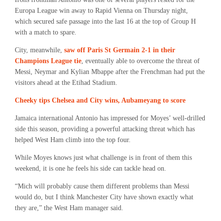
Europa League win away to Rapid Vienna on Thursday night,
which secured safe passage into the last 16 at the top of Group H
with a match to spare.
City, meanwhile,
saw off Paris St Germain 2-1 in their
Champions League tie
, eventually able to overcome the threat of
Messi, Neymar and Kylian Mbappe after the Frenchman had put the
visitors ahead at the Etihad Stadium.
Cheeky tips Chelsea and City wins, Aubameyang to score
Jamaica international Antonio has impressed for Moyes’ well-drilled
side this season, providing a powerful attacking threat which has
helped West Ham climb into the top four.
While Moyes knows just what challenge is in front of them this
weekend, it is one he feels his side can tackle head on.
“Mich will probably cause them different problems than Messi
would do, but I think Manchester City have shown exactly what
they are,” the West Ham manager said.