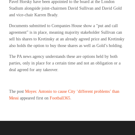
Pavel Horsky have been appointed to the board at the London
Stadium alongside joint-chairmen David Sullivan and David Gold
and vice-chair Karren Brady.
Documents submitted to Companies House show a “put and call
agreement” is in place, meaning majority stakeholder Sullivan can
sell his shares to Kretinsky at an already agreed price and Kretinsky
also holds the option to buy those shares as well as Gold’s holding.
The PA news agency understands these are options held by both
parties, only in place for a certain time and not an obligation or a
deal agreed for any takeover.
The post
Moyes: Antonio to cause City ‘different problems’ than
Messi
appeared first on
Football365
.