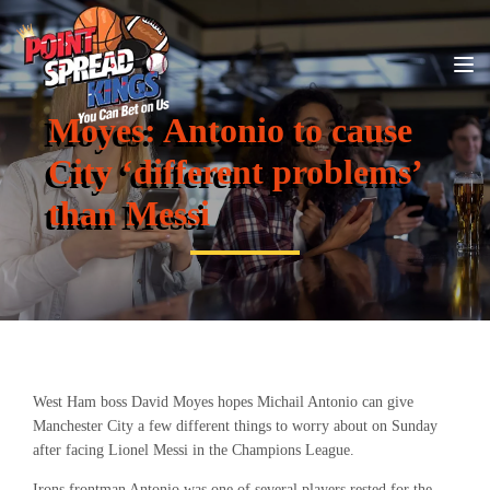
Moyes: Antonio to cause
City ‘different problems’
than Messi
West Ham boss David Moyes hopes Michail Antonio can give
Manchester City a few different things to worry about on Sunday
after facing Lionel Messi in the Champions League.
Irons frontman Antonio was one of several players rested for the