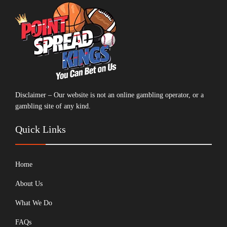
Disclaimer – Our website is not an online gambling operator, or a
gambling site of any kind.
Quick Links
Home
About Us
What We Do
FAQs