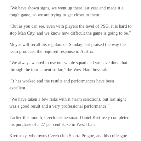
“We have shown signs, we went up there last year and made it a
tough game, so we are trying to get closer to them.
“But as you can see, even with players the level of PSG, it is hard to
stop Man City, and we know how difficult the game is going to be.”
Moyes will recall his regulars on Sunday, but praised the way the
team produced the required response in Austria.
“We always wanted to use our whole squad and we have done that
through the tournament so far,” the West Ham boss said.
“It has worked and the results and performances have been
excellent.
“We have taken a few risks with it (team selection), but last night
was a good result and a very professional performance.”
Earlier this month, Czech businessman Daniel Kretinsky completed
his purchase of a 27 per cent stake in West Ham.
Kretinsky, who owns Czech club Sparta Prague, and his colleague