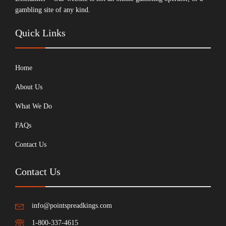
gambling site of any kind.
Quick Links
Home
About Us
What We Do
FAQs
Contact Us
Contact Us
info@pointspreadkings.com
1-800-337-4615