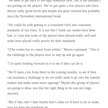
“We need to get back to the high standards now, that is the demand I
am putting on the players. We’ve got quite a few players who have
shown really good levels and maybe not quite reached that probably
since the November international break.
“We could do with getting to a consistent level and consistent
standards of our form. It is not that I think our results have been
bad, it’s just that some of the players have played really well and
some have played really poorly by their standards.
“[The rocket has to come] from within,” Moyes continued. “This is
the challenge to the players now to step up and go again.
“I’m quite looking forward to it to see if they can do it.
“We’ll learn a lot from them in the coming months, to see if they
can maintain a challenge or do we really need to go into the transfer
market and make some more signings? Maybe this group of players
are going to show you that the right thing to do was not [sign
anyone].
“But if they don’t then maybe that’s what we’ll have to do to make
sure we keep the standards up.