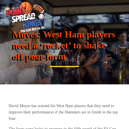
Moyes: West Ham players
need a ‘rocket’ to shake
off poor form
David Moyes has warned his West Ham players that they need to
improve their performances if the Hammers are to finish in the top
four.
The Irons were lucky to progress to the fifth round of the FA Cup