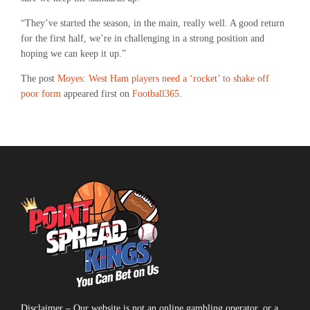
“They’ve started the season, in the main, really well. A good return
for the first half, we’re in challenging in a strong position and
hoping we can keep it up.”
The post
Moyes: West Ham players need a ‘rocket’ to shake off
poor form
appeared first on
Football365
.
Disclaimer – Our website is not an online gambling operator, or a