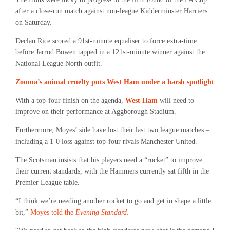
after a close-run match against non-league Kidderminster Harriers
on Saturday.
Declan Rice scored a 91st-minute equaliser to force extra-time
before Jarrod Bowen tapped in a 121st-minute winner against the
National League North outfit.
Zouma’s animal cruelty puts West Ham under a harsh spotlight
With a top-four finish on the agenda,
West Ham
will need to
improve on their performance at Aggborough Stadium.
Furthermore, Moyes’ side have lost their last two league matches –
including a 1-0 loss against top-four rivals Manchester United.
The Scotsman insists that his players need a “rocket” to improve
their current standards, with the Hammers currently sat fifth in the
Premier League table.
“I think we’re needing another rocket to go and get in shape a little
bit,”
Moyes told the
Evening Standard
.