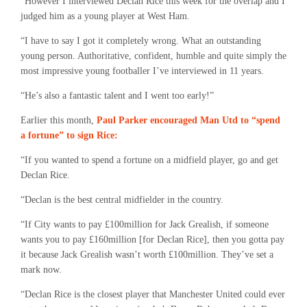
“However I interviewed Declan Rice this week for the overlap and I
judged him as a young player at West Ham.
“I have to say I got it completely wrong. What an outstanding
young person. Authoritative, confident, humble and quite simply the
most impressive young footballer I’ve interviewed in 11 years.
“He’s also a fantastic talent and I went too early!”
Earlier this month,
Paul Parker encouraged Man Utd to “spend
a fortune” to sign Rice:
“If you wanted to spend a fortune on a midfield player, go and get
Declan Rice.
“Declan is the best central midfielder in the country.
“If City wants to pay £100million for Jack Grealish, if someone
wants you to pay £160million [for Declan Rice], then you gotta pay
it because Jack Grealish wasn’t worth £100million. They’ve set a
mark now.
“Declan Rice is the closest player that Manchester United could ever