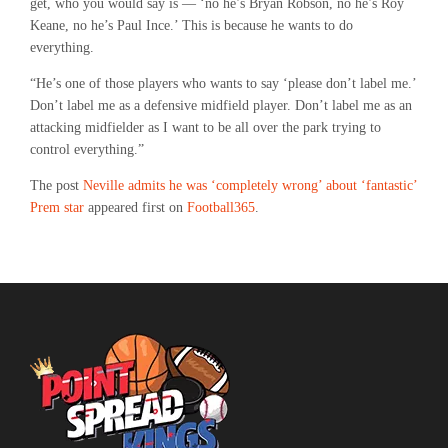
get, who you would say is — ‘no he’s Bryan Robson, no he’s Roy
Keane, no he’s Paul Ince.’ This is because he wants to do
everything.
“He’s one of those players who wants to say ‘please don’t label me.’
Don’t label me as a defensive midfield player. Don’t label me as an
attacking midfielder as I want to be all over the park trying to
control everything.”
The post
Neville admits he was ‘completely wrong’ about ‘fantastic’
Prem star
appeared first on
Football365
.