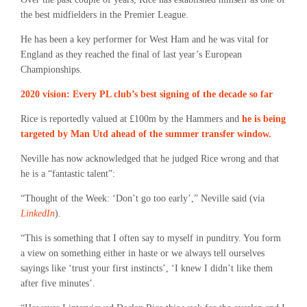
the best midfielders in the Premier League.
He has been a key performer for West Ham and he was vital for
England as they reached the final of last year’s European
Championships.
2020 vision: Every PL club’s best signing of the decade so far
Rice is reportedly valued at £100m by the Hammers and
he is being
targeted by Man Utd ahead of the summer transfer window.
Neville has now acknowledged that he judged Rice wrong and that
he is a “fantastic talent”:
“Thought of the Week: ‘Don’t go too early’,” Neville said (via
LinkedIn
).
“This is something that I often say to myself in punditry. You form
a view on something either in haste or we always tell ourselves
sayings like ‘trust your first instincts’, ‘I knew I didn’t like them
after five minutes’.