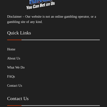
Disclaimer – Our website is not an online gambling operator, or a
gambling site of any kind.
Quick Links
Home
About Us
What We Do
FAQs
Contact Us
Contact Us