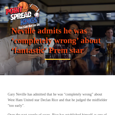
Neville admits he was
‘completely wrong’ about
‘fantastic’ Prem star
Gary Neville has admitted that he was “completely wrong” about
West Ham United star Declan Rice and that he judged the midfielder
“too early”.
Over the past couple of years, Rice has established himself as one of