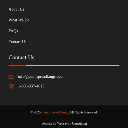
About Us
What We Do
FAQs
Contact Us
Contact Us
info@pointspreadkings.com
1-800-337-4615
© 2026
Point Spread Kings
. All Rights Reserved.
Website by Websavvy Consulting