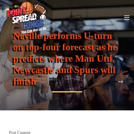
Neville performs U-turn
on top-four forecast as he
predicts where Man Utd,
Newcastle and Spurs will
finish
Post Content