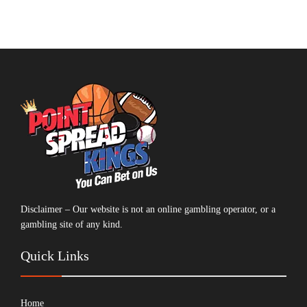
Disclaimer – Our website is not an online gambling operator, or a
gambling site of any kind.
Quick Links
Home