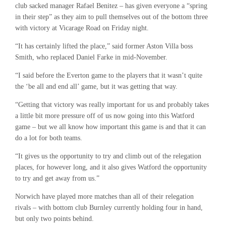
club sacked manager Rafael Benitez – has given everyone a “spring
in their step” as they aim to pull themselves out of the bottom three
with victory at Vicarage Road on Friday night.
“It has certainly lifted the place,” said former Aston Villa boss
Smith, who replaced Daniel Farke in mid-November.
“I said before the Everton game to the players that it wasn’t quite
the ‘be all and end all’ game, but it was getting that way.
“Getting that victory was really important for us and probably takes
a little bit more pressure off of us now going into this Watford
game – but we all know how important this game is and that it can
do a lot for both teams.
“It gives us the opportunity to try and climb out of the relegation
places, for however long, and it also gives Watford the opportunity
to try and get away from us.”
Norwich have played more matches than all of their relegation
rivals – with bottom club Burnley currently holding four in hand,
but only two points behind.