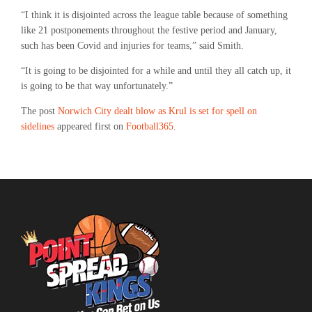
“I think it is disjointed across the league table because of something
like 21 postponements throughout the festive period and January,
such has been Covid and injuries for teams,” said Smith.
“It is going to be disjointed for a while and until they all catch up, it
is going to be that way unfortunately.”
The post
Norwich City dealt blow as Krul is set for spell on
sidelines
appeared first on
Football365
.