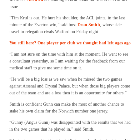
issue.
“Tim Krul is out. He hurt his shoulder, the ACL joints, in the last
minute of the Everton win,” said boss
Dean Smith
, whose side
travel to relegation rivals Watford on Friday night.
You still here? One player per club we thought had left ages ago
“I am not sure on the time with him at the moment. He went to see
a consultant yesterday, so I am waiting for the feedback from our
medical staff to give me some time on it.
“He will be a big loss as we saw when he missed the two games
against Arsenal and Crystal Palace, but when those big players come
out of the team and are a loss then it is an opportunity for others.”
Smith is confident Gunn can make the most of another chance to
stake his own claim for the Norwich number one jersey.
“Gunny (Angus Gunn) was disappointed with the results that we had
in the two games that he played in,” said Smith.