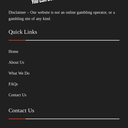
Disclaimer – Our website is not an online gambling operator, or a
gambling site of any kind.
Quick Links
Home
About Us
What We Do
FAQs
Contact Us
Contact Us