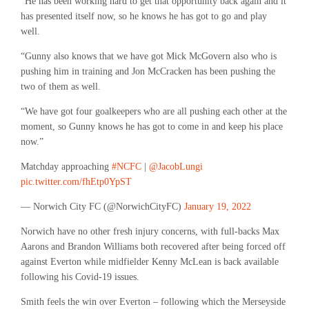
“He has been working hard to get that opportunity back again and it
has presented itself now, so he knows he has got to go and play
well.
“Gunny also knows that we have got Mick McGovern also who is
pushing him in training and Jon McCracken has been pushing the
two of them as well.
“We have got four goalkeepers who are all pushing each other at the
moment, so Gunny knows he has got to come in and keep his place
now.”
Matchday approaching
#NCFC
|
@JacobLungi
pic.twitter.com/fhEtp0YpST
— Norwich City FC (@NorwichCityFC)
January 19, 2022
Norwich have no other fresh injury concerns, with full-backs Max
Aarons and Brandon Williams both recovered after being forced off
against Everton while midfielder Kenny McLean is back available
following his Covid-19 issues.
Smith feels the win over Everton – following which the Merseyside