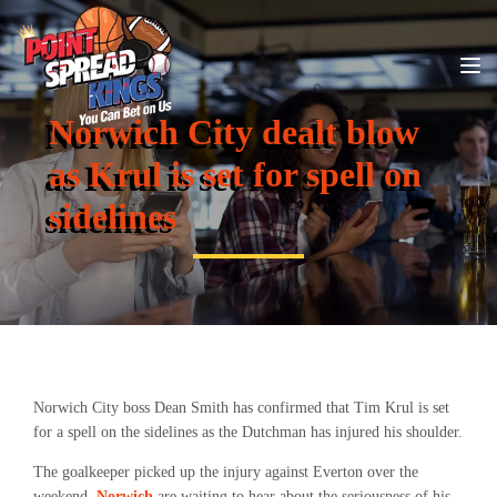
Norwich City dealt blow
as Krul is set for spell on
sidelines
Norwich City boss Dean Smith has confirmed that Tim Krul is set
for a spell on the sidelines as the Dutchman has injured his shoulder.
The goalkeeper picked up the injury against Everton over the
weekend.
Norwich
are waiting to hear about the seriousness of his