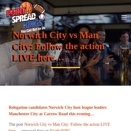
Norwich City vs Man
City: Follow the action
LIVE here…
Relegation candidates Norwich City host league leaders
Manchester City at Carrow Road this evening…
The post
Norwich City vs Man City: Follow the action LIVE
here…
appeared first on
Football365
.