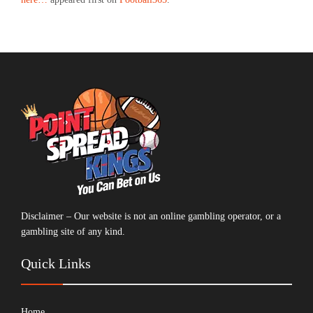
Disclaimer – Our website is not an online gambling operator, or a
gambling site of any kind.
Quick Links
Home