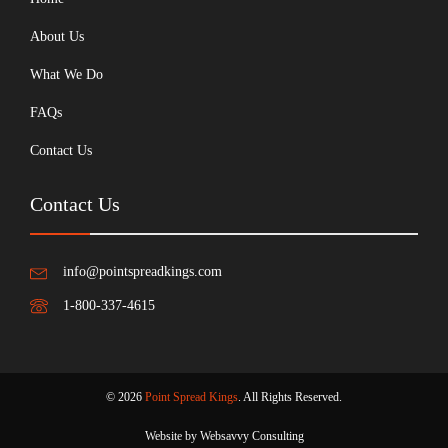
About Us
What We Do
FAQs
Contact Us
Contact Us
info@pointspreadkings.com
1-800-337-4615
© 2026
Point Spread Kings
. All Rights Reserved.
Website by Websavvy Consulting