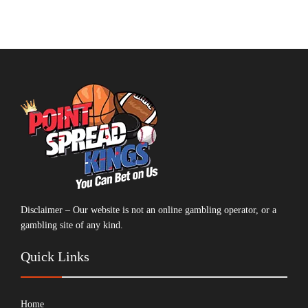
Disclaimer – Our website is not an online gambling operator, or a
gambling site of any kind.
Quick Links
Home