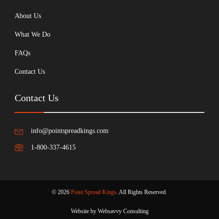
About Us
What We Do
FAQs
Contact Us
Contact Us
info@pointspreadkings.com
1-800-337-4615
© 2026
Point Spread Kings
. All Rights Reserved.
Website by Websavvy Consulting