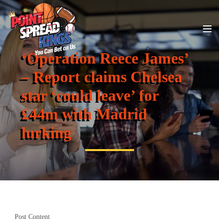
‘Operation Reece James’
– Report claims Chelsea
star ‘could leave’ for
£44m with Madrid
lurking
Post Content