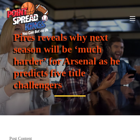
Pires reveals why next
season will be ‘much
harder’ for Arsenal as he
predicts five title
challengers
Post Content