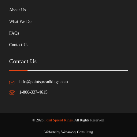
About Us
What We Do
FAQs
Contact Us
Contact Us
info@pointspreadkings.com
1-800-337-4615
© 2026
Point Spread Kings
. All Rights Reserved.
Website by Websavvy Consulting