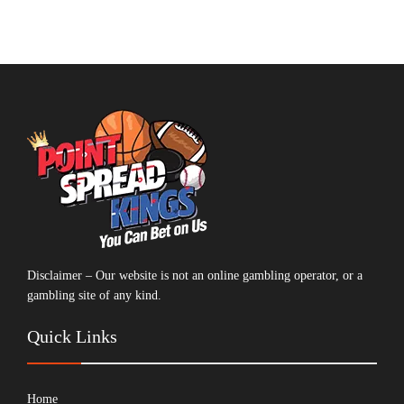
Disclaimer – Our website is not an online gambling operator, or a
gambling site of any kind.
Quick Links
Home