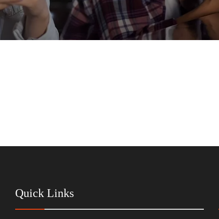
Quick Links