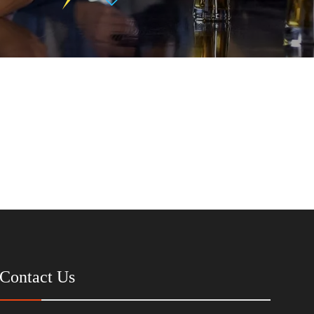
Contact Us