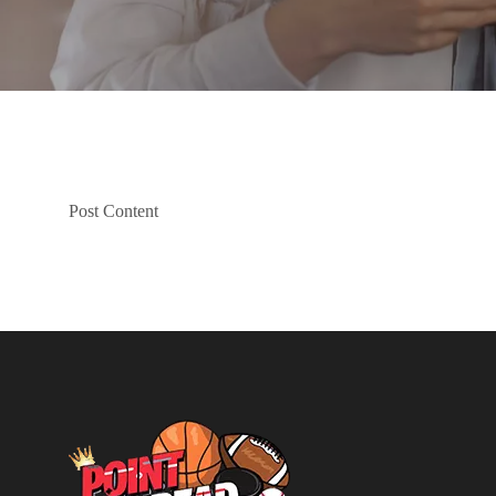
Post Content