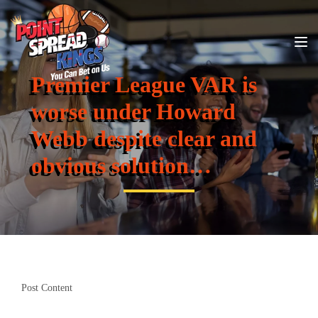
Premier League VAR is
worse under Howard
Webb despite clear and
obvious solution…
Post Content