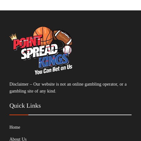
Disclaimer – Our website is not an online gambling operator, or a
gambling site of any kind.
Quick Links
Home
About Us