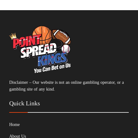
Disclaimer – Our website is not an online gambling operator, or a
gambling site of any kind.
Quick Links
Home
About Us