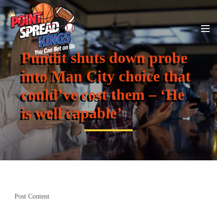
Pundit shuts down probe
into Man City choice that
could’ve cost them – ‘He
is well capable’
Post Content