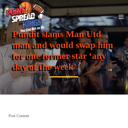
Pundit slams Man Utd
man and would swap him
for one former star ‘any
day of the week’
Post Content