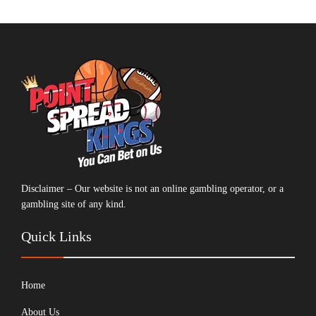
Disclaimer – Our website is not an online gambling operator, or a
gambling site of any kind.
Quick Links
Home
About Us