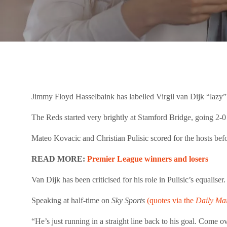
Jimmy Floyd Hasselbaink has labelled Virgil van Dijk “lazy”
The Reds started very brightly at Stamford Bridge, going 2
Mateo Kovacic and Christian Pulisic scored for the hosts befo
READ MORE:
Premier League winners and losers
Van Dijk has been criticised for his role in Pulisic’s equalis
Speaking at half-time on
Sky Sports
(quotes via the
Daily Mai
“He’s just running in a straight line back to his goal. Come o