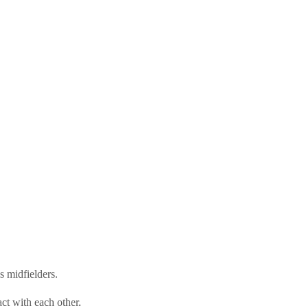
 midfielders.
act with each other.