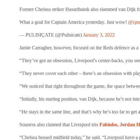
Former Chelsea striker Hasselbaink also slammed van Dijk for hi
What a goal for Captain America yesterday. Just wow!
@cpul
— PULISIÇATE (@Pulisicate)
January 3, 2022
Jamie Carragher, however, focused on the Reds defence as a w
“They’ve got an obsession, Liverpool’s centre-backs, you see 
“They never cover each other – there’s an obsession with pla
“We noticed that right throughout the game, the space betwee
“Initially, his starting position, van Dijk, because he’s not i
“He stays in the same line, and that’s why he’s too far to get 
Souness also claimed that Liverpool trio
Fabinho, Jordan H
“Chelsea bossed midfield today,” he said. “Liverpool have a gr