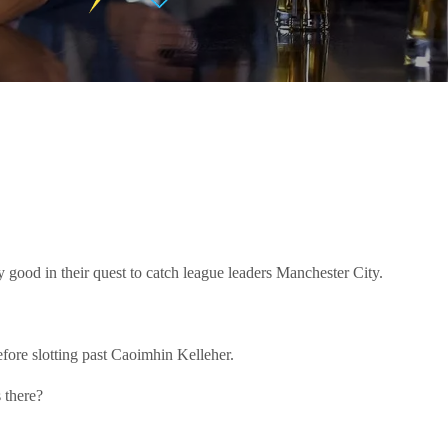
y good in their quest to catch league leaders Manchester City.
efore slotting past Caoimhin Kelleher.
 there?