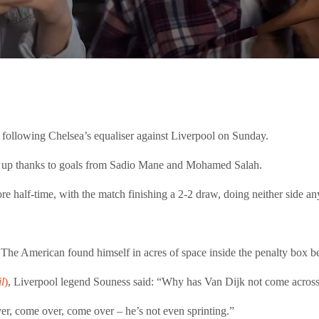
 following Chelsea’s equaliser against Liverpool on Sunday.
-0 up thanks to goals from Sadio Mane and Mohamed Salah.
re half-time, with the match finishing a 2-2 draw, doing neither side an
er. The American found himself in acres of space inside the penalty box b
l
)
, Liverpool legend Souness said: “Why has Van Dijk not come across
ver, come over, come over – he’s not even sprinting.”