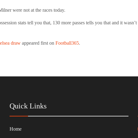
lner were not at the races today.
ession stats tell you that, 130 more passes tells you that and it wasn’t
helsea draw
appeared first on
Football365
.
Quick Links
Home