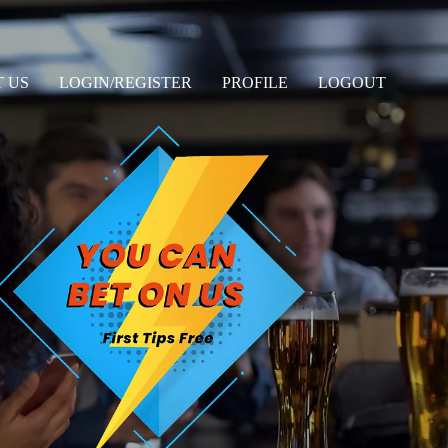
 US
LOGIN/REGISTER
PROFILE
LOGOUT