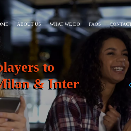
OME
ABOUT US
WHAT WE DO
FAQS
CONTACT
players to
Milan & Inter