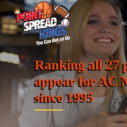
H
Ranking all 27 
appear for AC 
since 1995