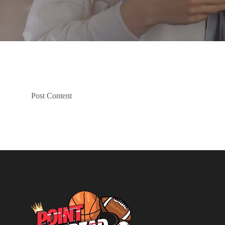
Post Content