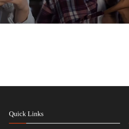
Quick Links