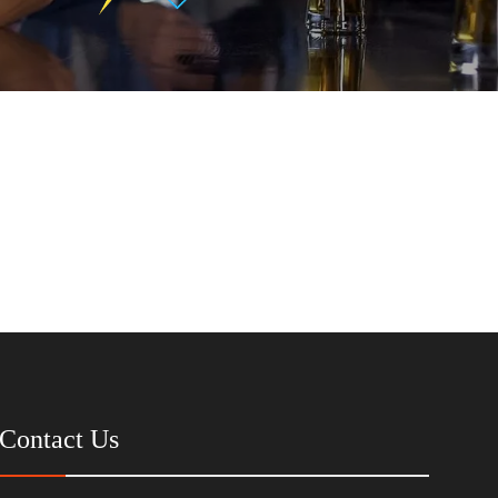
Contact Us