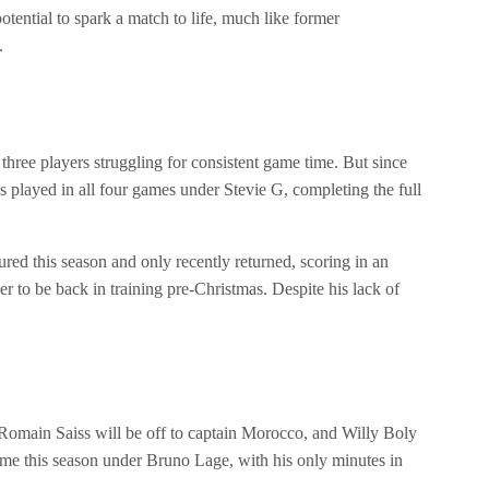
otential to spark a match to life, much like former
.
three players struggling for consistent game time. But since
ayed in all four games under Stevie G, completing the full
ed this season and only recently returned, scoring in an
 to be back in training pre-Christmas. Despite his lack of
. Romain Saiss will be off to captain Morocco, and Willy Boly
 time this season under Bruno Lage, with his only minutes in