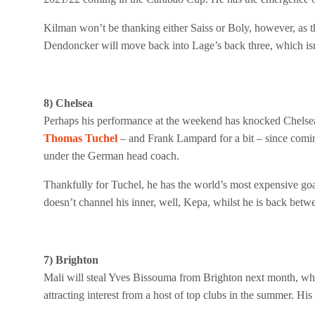
Kilman won’t be thanking either Saiss or Boly, however, as t
Dendoncker will move back into Lage’s back three, which isn’
8) Chelsea
Perhaps his performance at the weekend has knocked Chelsea
Thomas Tuchel
– and Frank Lampard for a bit – since comi
under the German head coach.
Thankfully for Tuchel, he has the world’s most expensive go
doesn’t channel his inner, well, Kepa, whilst he is back betwe
7) Brighton
Mali will steal Yves Bissouma from Brighton next month, which
attracting interest from a host of top clubs in the summer. His