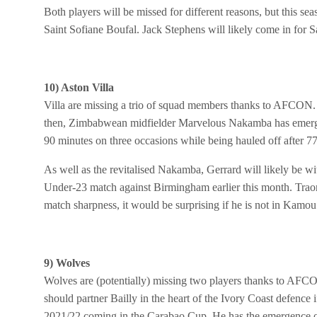
Both players will be missed for different reasons, but this se
Saint Sofiane Boufal. Jack Stephens will likely come in for S
10) Aston Villa
Villa are missing a trio of squad members thanks to AFCON. If
then, Zimbabwean midfielder Marvelous Nakamba has emerged
90 minutes on three occasions while being hauled off after 77
As well as the revitalised Nakamba, Gerrard will likely be w
Under-23 match against Birmingham earlier this month. Traore
match sharpness, it would be surprising if he is not in Kamo
9) Wolves
Wolves are (potentially) missing two players thanks to AFCON
should partner Bailly in the heart of the Ivory Coast defence
2021/22 coming in the Carabao Cup. He has the emergence of 