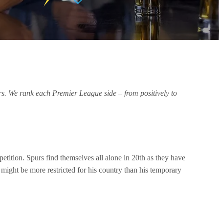
ers. We rank each Premier League side – from positively to
tition. Spurs find themselves all alone in 20th as they have
ight be more restricted for his country than his temporary