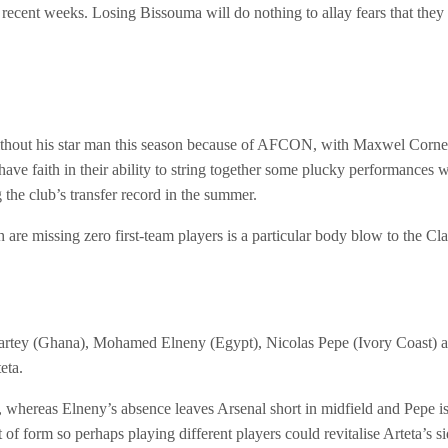
n recent weeks. Losing Bissouma will do nothing to allay fears that the
thout his star man this season because of AFCON, with Maxwel Cornet of
have faith in their ability to string together some plucky performances w
the club’s transfer record in the summer.
are missing zero first-team players is a particular body blow to the Cla
artey (Ghana), Mohamed Elneny (Egypt), Nicolas Pepe (Ivory Coast) 
eta.
 whereas Elneny’s absence leaves Arsenal short in midfield and Pepe is
ut of form so perhaps playing different players could revitalise Arteta’s