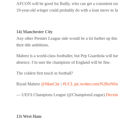
AFCON will be good for Bailly, who can get a consistent run o
19-year-old winger could probably do with a loan move in Ja
14) Manchester City
Any other Premier League side would be a lot further up this 
their title ambitions.
Mahrez is a world-class footballer, but Pep Guardiola will ha
absence. I’m sure the champions of England will be fine.
The coldest first touch in football?
Riyad Mahrez
@ManCity
|
#UCL
pic.twitter.com/N2BoN0x
— UEFA Champions League (@ChampionsLeague)
Decemb
13) West Ham