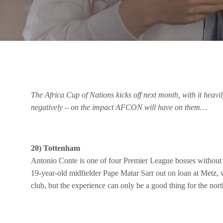
The Africa Cup of Nations kicks off next month, with it heavi
negatively – on the impact AFCON will have on them…
20) Tottenham
Antonio Conte is one of four Premier League bosses without an
19-year-old midfielder Pape Matar Sarr out on loan at Metz,
club, but the experience can only be a good thing for the nor