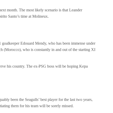
next month. The most likely scenario is that Leander
irito Santo’s time at Molineux.
 No 1 goalkeeper Edouard Mendy, who has been immense under
(Morocco), who is constantly in and out of the starting XI
serve his country. The ex-PSG boss will be hoping Kepa
ably been the Seagulls’ best player for the last two years,
tiating them for his team will be sorely missed.