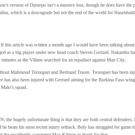
ason’s version of Djenepo isn’t a massive loss, though he does have the p
alisu, which is a downgrade but not the end of the world for Hasenhuttl
 this article was written a month ago I would have been talking about 
 as a big player under new head coach Steven Gerrard. Nakamba has pl
 minutes as the Villans searched for an equaliser against Man City.
ithout Mahmoud Trezeguet and Bertrand Traore. Trezeguet has been injur
 has also been injured with Gerrard aiming for the Burkina Faso winger
u Malo’s squad.
; the hugely unfortunate thing is that they are both central defenders
 if he beats his most recent injury setback. Boly has struggled for game
the excellently consistent Max Kilman to thank for that.