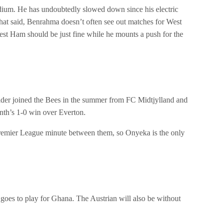
ium. He has undoubtedly slowed down since his electric
 That said, Benrahma doesn’t often see out matches for West
est Ham should be just fine while he mounts a push for the
lder joined the Bees in the summer from FC Midtjylland and
month’s 1-0 win over Everton.
Premier League minute between them, so Onyeka is the only
oes to play for Ghana. The Austrian will also be without