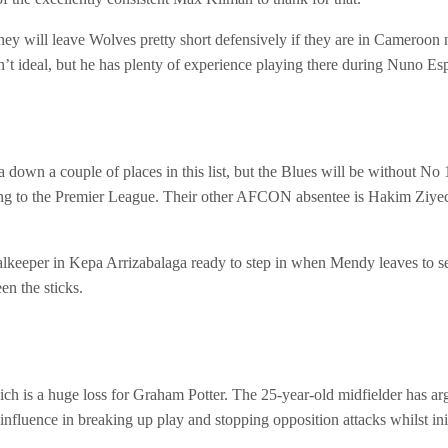
hey will leave Wolves pretty short defensively if they are in Cameroon 
t ideal, but he has plenty of experience playing there during Nuno Esp
 down a couple of places in this list, but the Blues will be without
ng to the Premier League. Their other AFCON absentee is Hakim Ziyech 
alkeeper in Kepa Arrizabalaga ready to step in when Mendy leaves to 
en the sticks.
 is a huge loss for Graham Potter. The 25-year-old midfielder has argu
 influence in breaking up play and stopping opposition attacks whilst ini