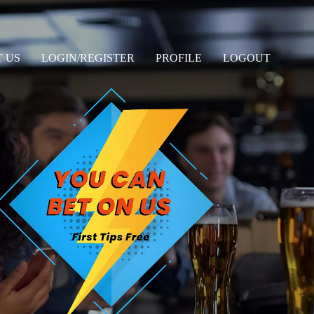
 US
LOGIN/REGISTER
PROFILE
LOGOUT