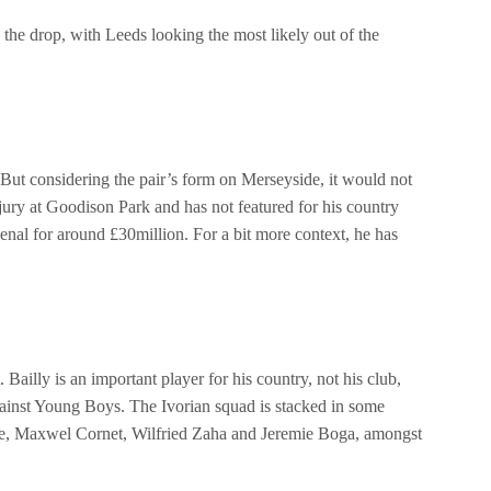
d the drop, with Leeds looking the most likely out of the
 But considering the pair’s form on Merseyside, it would not
injury at Goodison Park and has not featured for his country
enal for around £30million. For a bit more context, he has
illy is an important player for his country, not his club,
ainst Young Boys. The Ivorian squad is stacked in some
s Pepe, Maxwel Cornet, Wilfried Zaha and Jeremie Boga, amongst