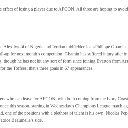
the effect of losing a player due to AFCON. All three are hoping to avoi
s in Alex Iwobi of Nigeria and Ivorian midfielder Jean-Philippe Gbamin.
a call-up for next month’s competition. Gbamin has suffered injury after 
, though he has not hit any sort of form since joining Everton from Ars
r the Toffees; that’s three goals in 67 appearances.
yers who can leave for AFCON, with both coming from the Ivory Coast. Ba
d once this season, starting in Wednesday’s Champions League match ag
Amad, one of the positions with a plethora of talent is his own. Nicola
Patrice Beaumelle’s side.