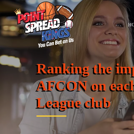
H
Ranking the im
AFCON on each
League club