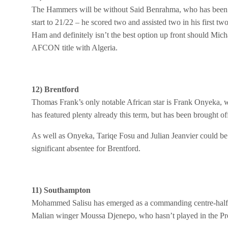
The Hammers will be without Said Benrahma, who has been v
start to 21/22 – he scored two and assisted two in his first 
Ham and definitely isn’t the best option up front should Mic
AFCON title with Algeria.
12) Brentford
Thomas Frank’s only notable African star is Frank Onyeka, 
has featured plenty already this term, but has been brought of
As well as Onyeka, Tariqe Fosu and Julian Jeanvier could be
significant absentee for Brentford.
11) Southampton
Mohammed Salisu has emerged as a commanding centre-half for
Malian winger Moussa Djenepo, who hasn’t played in the Pre