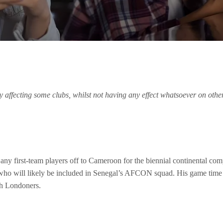
ly affecting some clubs, whilst not having any effect whatsoever on oth
y first-team players off to Cameroon for the biennial continental compe
 who will likely be included in Senegal’s AFCON squad. His game time m
th Londoners.