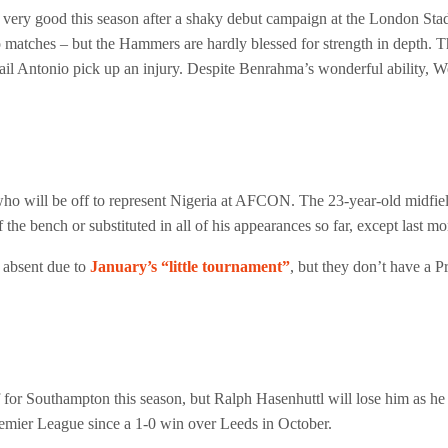
ery good this season after a shaky debut campaign at the London Stad
two matches – but the Hammers are hardly blessed for strength in depth.
hail Antonio pick up an injury. Despite Benrahma’s wonderful ability, W
who will be off to represent Nigeria at AFCON. The 23-year-old midfie
f the bench or substituted in all of his appearances so far, except last 
 absent due to
January’s “little tournament”
, but they don’t have a 
 Southampton this season, but Ralph Hasenhuttl will lose him as he g
mier League since a 1-0 win over Leeds in October.