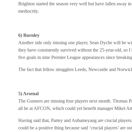
Brighton started the season very well but have fallen away i
mediocrity.
6) Burnley
Another side only missing one player, Sean Dyche will be wi
they have consistently survived without the 25-year-old, so I 
five goals in nine Premier League appearances since breaking 
The fact that fellow strugglers Leeds, Newcastle and Norwich 
5) Arsenal
The Gunners are missing four players next month. Thomas P
all be at AFCON, which could yet benefit manager Mikel Art
Having said that, Partey and Aubameyang are crucial players,
could be a positive thing because said ‘crucial players’ are o