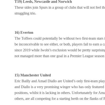
T19) Leeds, Newcastle and Norwich
These sides join Spurs in a group of clubs that will not feel 
struggling trio.
16) Everton
The Toffees could potentially be without two first-team star
be inconceivable to see either, or both, players fail to earn 
since 2019 while Iwobi’s exclusion would be pretty surprising
not managed more than one goal in a Premier League season fo
15) Manchester United
Eric Bailly and Amad Diallo are United’s only first-team pla
and Diallo is a very promising winger who has only feature
positions, whilst it is lacking in others. Unfortunately for 
others, are all competing for a starting berth on the flanks of 