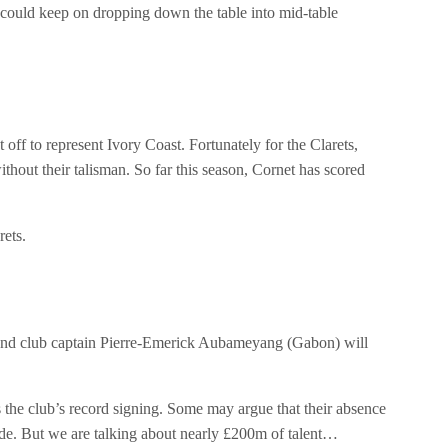
y could keep on dropping down the table into mid-table
f to represent Ivory Coast. Fortunately for the Clarets,
ithout their talisman. So far this season, Cornet has scored
rets.
and club captain Pierre-Emerick Aubameyang (Gabon) will
 the club’s record signing. Some may argue that their absence
 side. But we are talking about nearly £200m of talent…