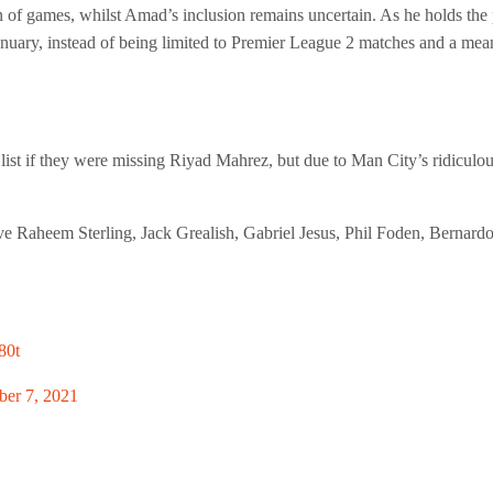
f games, whilst Amad’s inclusion remains uncertain. As he holds the pote
nuary, instead of being limited to Premier League 2 matches and a me
list if they were missing Riyad Mahrez, but due to Man City’s ridiculo
ve Raheem Sterling, Jack Grealish, Gabriel Jesus, Phil Foden, Bernardo 
80t
er 7, 2021