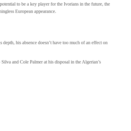
ntial to be a key player for the Ivorians in the future, the
aningless European appearance.
us depth, his absence doesn’t have too much of an effect on
Silva and Cole Palmer at his disposal in the Algerian’s