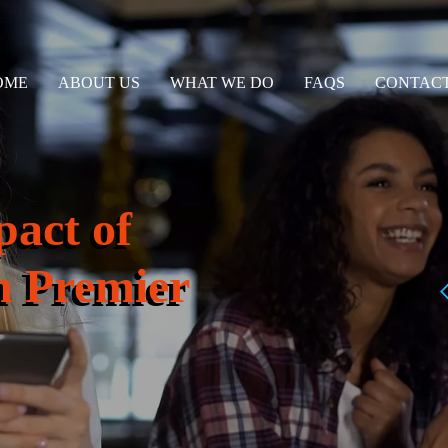
OME
ABOUT US
WHAT WE DO
FAQS
CONTACT
pact of
 Premier