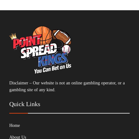
Disclaimer – Our website is not an online gambling operator, or a
gambling site of any kind.
Quick Links
Home
About Us