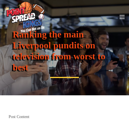
Ranking the main
Liverpool pundits on
television from worst to
best
Post Content